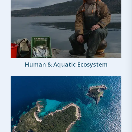
Human & Aquatic Ecosystem