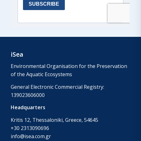
iSea
Environmental Organisation for the Preservation
of the Aquatic Ecosystems
General Electronic Commercial Registry:
139023606000
Headquarters
Kritis 12, Thessaloniki, Greece, 54645
+30 2313090696
info@isea.com.gr