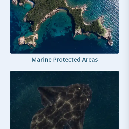
Marine Protected Areas