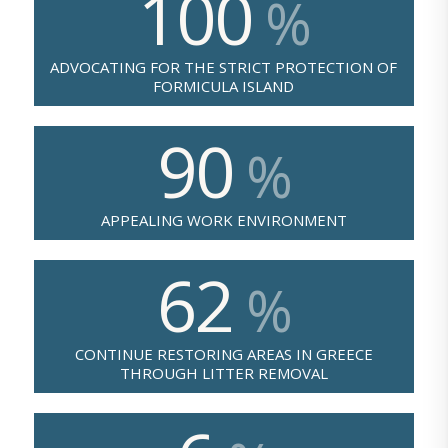
100
%
ADVOCATING FOR THE STRICT PROTECTION OF
FORMICULA ISLAND
90
%
APPEALING WORK ENVIRONMENT
62
%
CONTINUE RESTORING AREAS IN GREECE
THROUGH LITTER REMOVAL