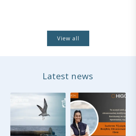
View all
Latest news