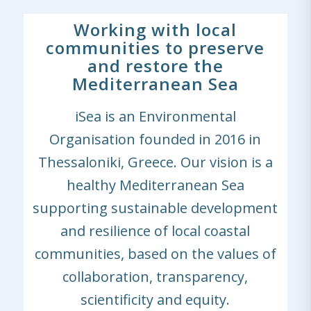
Working with local
communities to preserve
and restore the
Mediterranean Sea
iSea is an Environmental
Organisation founded in 2016 in
Thessaloniki, Greece. Our vision is a
healthy Mediterranean Sea
supporting sustainable development
and resilience of local coastal
communities, based on the values of
collaboration, transparency,
scientificity and equity.