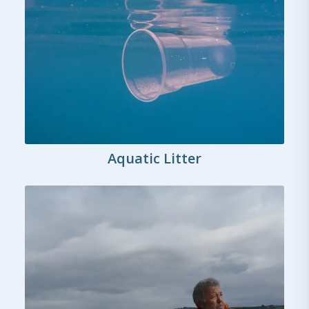
Aquatic Litter