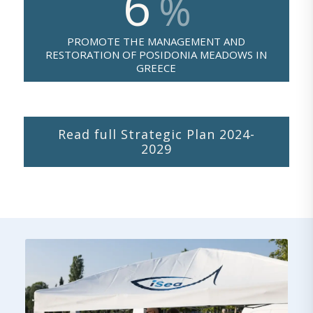
6
%
PROMOTE THE MANAGEMENT AND
RESTORATION OF POSIDONIA MEADOWS IN
GREECE
Read full Strategic Plan 2024-
2029