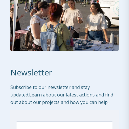
Newsletter
Subscribe to our newsletter and stay
updated.Learn about our latest actions and find
out about our projects and how you can help.