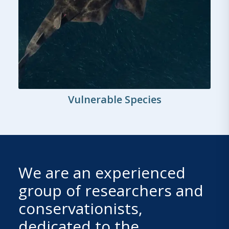
Vulnerable Species
We are an experienced
group of researchers and
conservationists,
dedicated to the