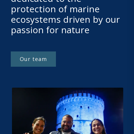
protection of marine
ecosystems driven by our
passion for nature
Our team