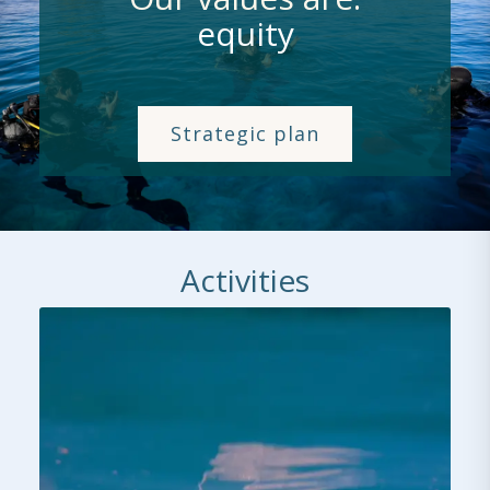
equity
Strategic plan
Activities