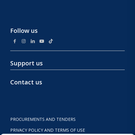
Follow us
Support us
Contact us
PROCUREMENTS AND TENDERS
PRIVACY POLICY AND TERMS OF USE