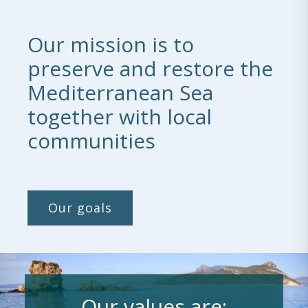
Our mission is to
preserve and restore the
Mediterranean Sea
together with local
communities
Our goals
Our values are: