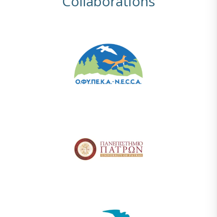
Collaborations