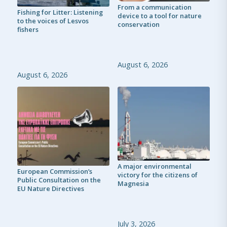
From a communication
Fishing for Litter: Listening
device to a tool for nature
to the voices of Lesvos
conservation
fishers
August 6, 2026
August 6, 2026
A major environmental
European Commission’s
victory for the citizens of
Public Consultation on the
Magnesia
EU Nature Directives
July 3, 2026