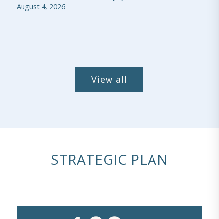
August 4, 2026
View all
STRATEGIC PLAN