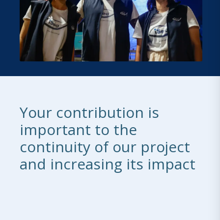
Your contribution is
important to the
continuity of our project
and increasing its impact