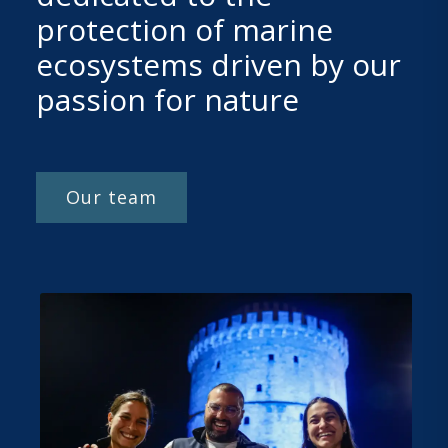
protection of marine
ecosystems driven by our
passion for nature
Our team