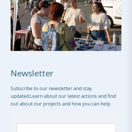
Newsletter
Subscribe to our newsletter and stay
updated.Learn about our latest actions and find
out about our projects and how you can help.