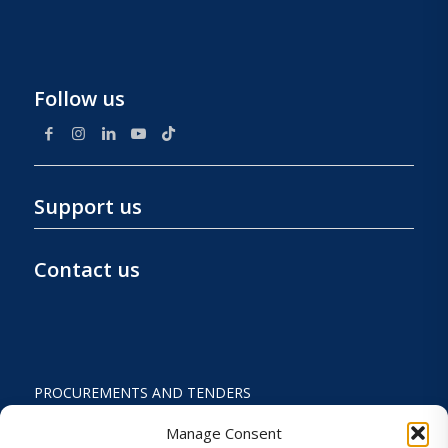
Follow us
Support us
Contact us
PROCUREMENTS AND TENDERS
PRIVACY POLICY AND TERMS OF USE
Manage Consent