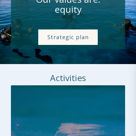
collaboration
Strategic plan
Activities