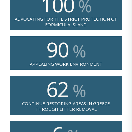
100
%
ADVOCATING FOR THE STRICT PROTECTION OF
FORMICULA ISLAND
90
%
APPEALING WORK ENVIRONMENT
62
%
CONTINUE RESTORING AREAS IN GREECE
THROUGH LITTER REMOVAL