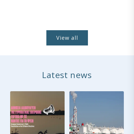
View all
Latest news