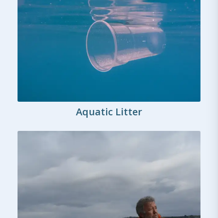
Aquatic Litter