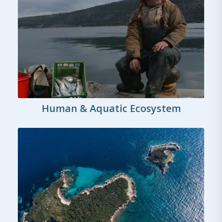
Human & Aquatic Ecosystem