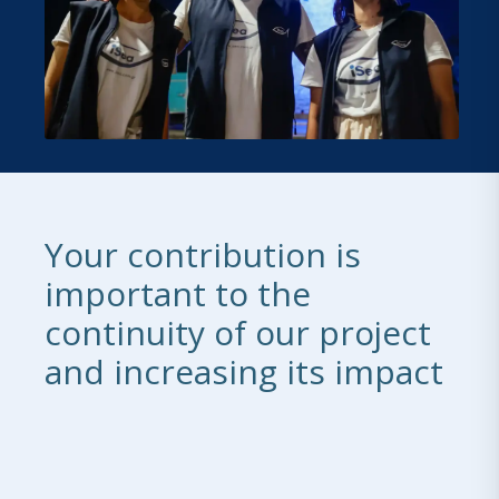
Your contribution is
important to the
continuity of our project
and increasing its impact