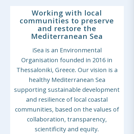
Working with local
communities to preserve
and restore the
Mediterranean Sea
iSea is an Environmental
Organisation founded in 2016 in
Thessaloniki, Greece. Our vision is a
healthy Mediterranean Sea
supporting sustainable development
and resilience of local coastal
communities, based on the values of
collaboration, transparency,
scientificity and equity.