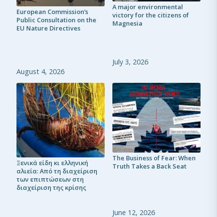
A major environmental
European Commission’s
victory for the citizens of
Public Consultation on the
Magnesia
EU Nature Directives
July 3, 2026
August 4, 2026
The Business of Fear: When
Ξενικά είδη κι ελληνική
Truth Takes a Back Seat
αλιεία: Από τη διαχείριση
των επιπτώσεων στη
διαχείριση της κρίσης
June 12, 2026