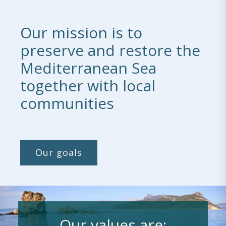
Our mission is to
preserve and restore the
Mediterranean Sea
together with local
communities
Our goals
Our values are: