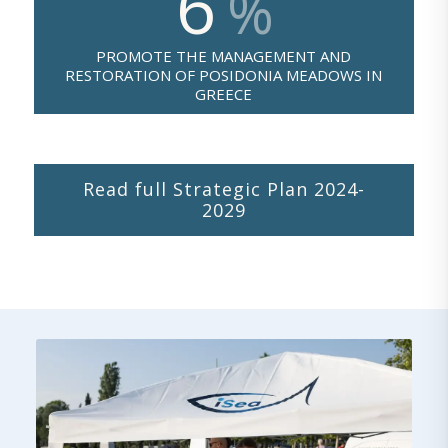
6
%
PROMOTE THE MANAGEMENT AND
RESTORATION OF POSIDONIA MEADOWS IN
GREECE
Read full Strategic Plan 2024-
2029