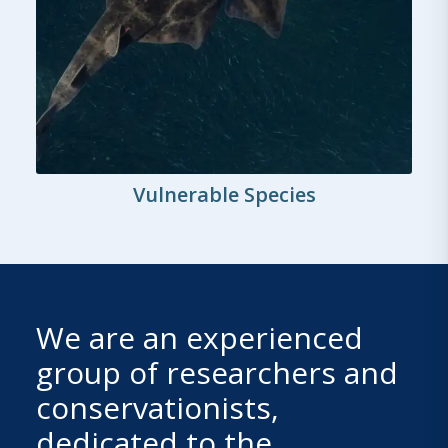
Vulnerable Species
We are an experienced
group of researchers and
conservationists,
dedicated to the