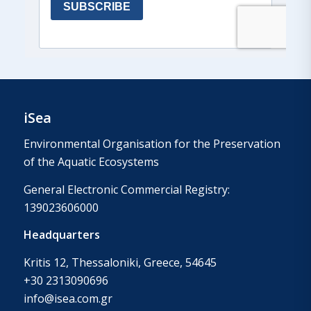
iSea
Environmental Organisation for the Preservation
of the Aquatic Ecosystems
General Electronic Commercial Registry:
139023606000
Headquarters
Kritis 12, Thessaloniki, Greece, 54645
+30 2313090696
info@isea.com.gr