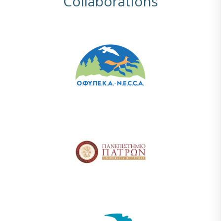
Collaborations