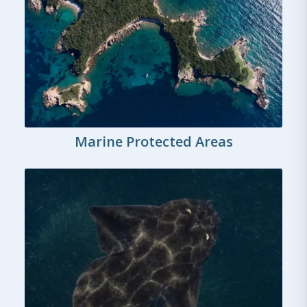
Marine Protected Areas