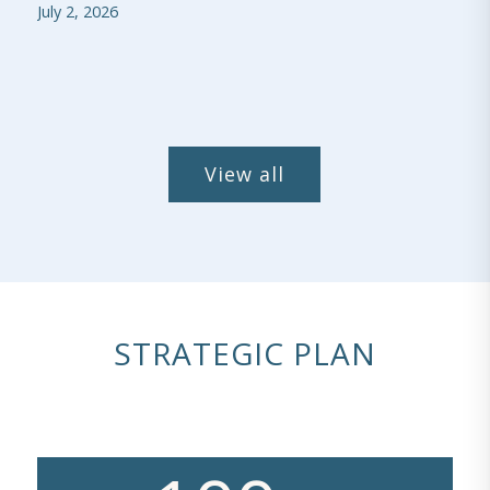
July 2, 2026
View all
STRATEGIC PLAN