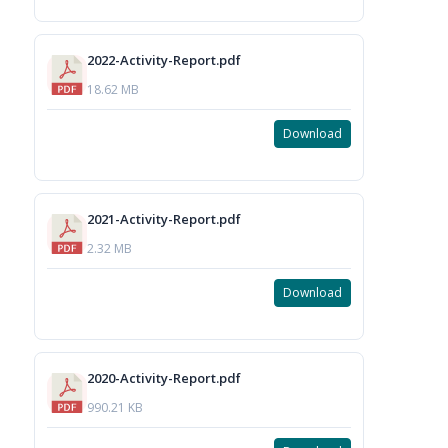
2022-Activity-Report.pdf
18.62 MB
Download
2021-Activity-Report.pdf
2.32 MB
Download
2020-Activity-Report.pdf
990.21 KB