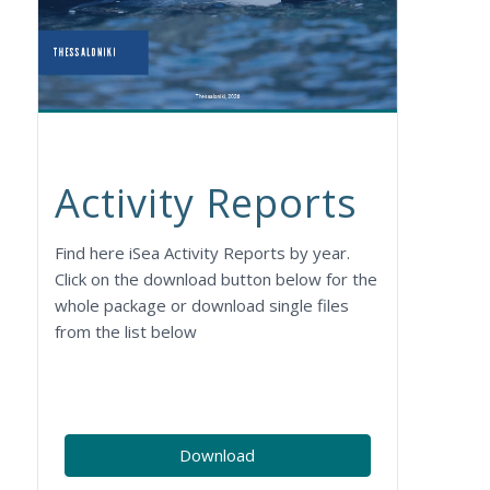
Activity Reports
Find here iSea Activity Reports by year.
Click on the download button below for the
whole package or download single files
from the list below
Download