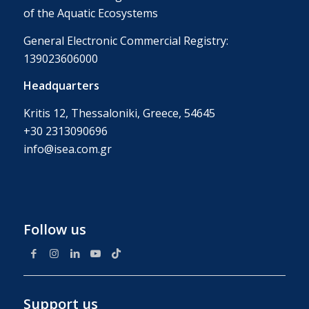
of the Aquatic Ecosystems
General Electronic Commercial Registry:
139023606000
Headquarters
Kritis 12, Thessaloniki, Greece, 54645
+30 2313090696
info@isea.com.gr
Follow us
Support us