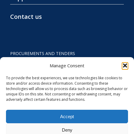
Contact us
PROCUREMENTS AND TENDERS
PRIVACY POLICY AND TERMS OF USE
Manage Consent
STATUTE
To provide the best experiences, we use technologies like cookies to
store and/or access device information. Consenting to these
ACTIVITY REPORTS
technologies will allow us to process data such as browsing behavior or
unique IDs on this site. Not consenting or withdrawing consent, may
FINANCIAL REPORT
adversely affect certain features and functions.
STRATEGIC PLAN 2024-2029
Accept
COOKIES AND PRIVACY SETTINGS
Deny