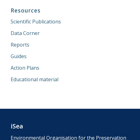
Resources
Scientific Publications
Data Corner
Reports
Guides
Action Plans
Educational material
iSea
Environmental Organisation for the Preservation