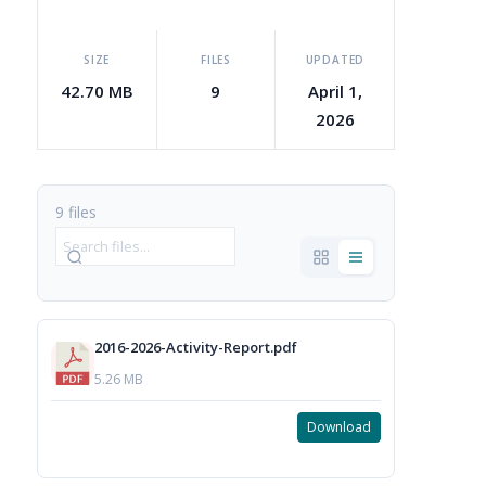
SIZE
FILES
UPDATED
42.70 MB
9
April 1,
2026
9 files
2016-2026-Activity-Report.pdf
5.26 MB
Download