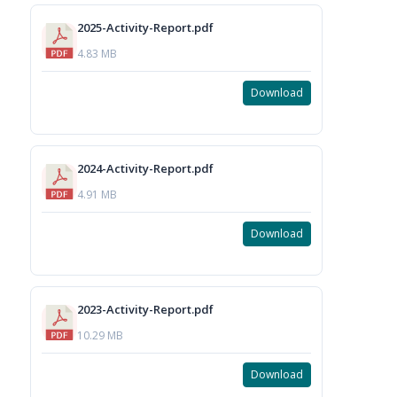
2025-Activity-Report.pdf
4.83 MB
Download
2024-Activity-Report.pdf
4.91 MB
Download
2023-Activity-Report.pdf
10.29 MB
Download