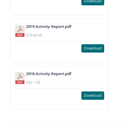
Download
2019-Activity-Report.pdf
329.69 KB
Download
2018-Activity-Report.pdf
442.1 KB
Download