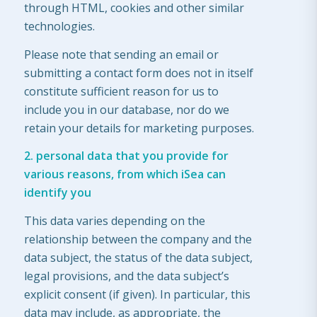
through HTML, cookies and other similar
technologies.
Please note that sending an email or
submitting a contact form does not in itself
constitute sufficient reason for us to
include you in our database, nor do we
retain your details for marketing purposes.
2. personal data that you provide for
various reasons, from which iSea can
identify you
This data varies depending on the
relationship between the company and the
data subject, the status of the data subject,
legal provisions, and the data subject’s
explicit consent (if given). In particular, this
data may include, as appropriate, the