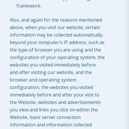
framework.
Also, and again for the reasons mentioned
above, when you visit our website, certain
information may be collected automatically,
beyond your computer’s IP address, such as
the type of browser you are using and the
configuration of your operating system, the
websites you visited immediately before
and after visiting our website, and the
browser and operating system
configuration, the websites you visited
immediately before and after your visit to
the Website, websites and advertisements
you view and links you click on within the
Website, basic server connection
information and information collected