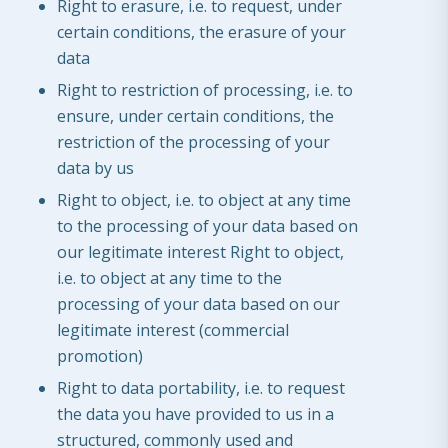
Right to erasure, i.e. to request, under
certain conditions, the erasure of your
data
Right to restriction of processing, i.e. to
ensure, under certain conditions, the
restriction of the processing of your
data by us
Right to object, i.e. to object at any time
to the processing of your data based on
our legitimate interest Right to object,
i.e. to object at any time to the
processing of your data based on our
legitimate interest (commercial
promotion)
Right to data portability, i.e. to request
the data you have provided to us in a
structured, commonly used and