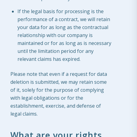
If the legal basis for processing is the
performance of a contract, we will retain
your data for as long as the contractual
relationship with our company is
maintained or for as long as is necessary
until the limitation period for any
relevant claims has expired.
Please note that even if a request for data
deletion is submitted, we may retain some
of it, solely for the purpose of complying
with legal obligations or for the
establishment, exercise, and defense of
legal claims.
What are your rights