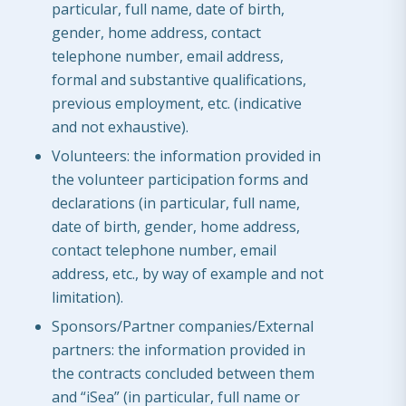
particular, full name, date of birth,
gender, home address, contact
telephone number, email address,
formal and substantive qualifications,
previous employment, etc. (indicative
and not exhaustive).
Volunteers: the information provided in
the volunteer participation forms and
declarations (in particular, full name,
date of birth, gender, home address,
contact telephone number, email
address, etc., by way of example and not
limitation).
Sponsors/Partner companies/External
partners: the information provided in
the contracts concluded between them
and “iSea” (in particular, full name or