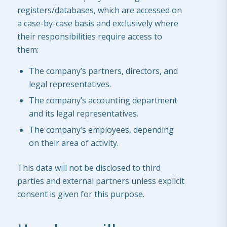
registers/databases, which are accessed on
a case-by-case basis and exclusively where
their responsibilities require access to
them:
The company’s partners, directors, and
legal representatives.
The company’s accounting department
and its legal representatives.
The company’s employees, depending
on their area of activity.
This data will not be disclosed to third
parties and external partners unless explicit
consent is given for this purpose.