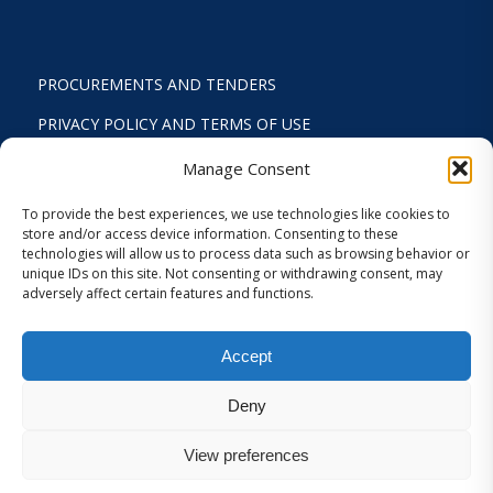
PROCUREMENTS AND TENDERS
PRIVACY POLICY AND TERMS OF USE
STATUTE
Manage Consent
ACTIVITY REPORTS
To provide the best experiences, we use technologies like cookies to
store and/or access device information. Consenting to these
FINANCIAL REPORT
technologies will allow us to process data such as browsing behavior or
unique IDs on this site. Not consenting or withdrawing consent, may
STRATEGIC PLAN 2024-2029
adversely affect certain features and functions.
INTERNAL REGULATION 2026
Accept
COOKIES AND PRIVACY SETTINGS
Deny
View preferences