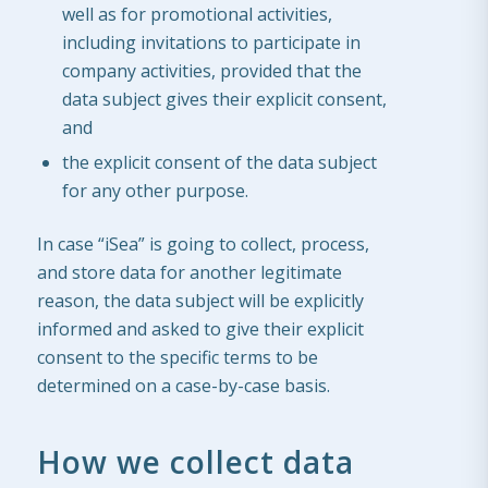
well as for promotional activities,
including invitations to participate in
company activities, provided that the
data subject gives their explicit consent,
and
the explicit consent of the data subject
for any other purpose.
In case “iSea” is going to collect, process,
and store data for another legitimate
reason, the data subject will be explicitly
informed and asked to give their explicit
consent to the specific terms to be
determined on a case-by-case basis.
How we collect data