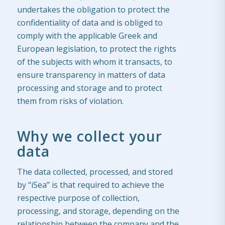
undertakes the obligation to protect the
confidentiality of data and is obliged to
comply with the applicable Greek and
European legislation, to protect the rights
of the subjects with whom it transacts, to
ensure transparency in matters of data
processing and storage and to protect
them from risks of violation.
Why we collect your
data
The data collected, processed, and stored
by “iSea” is that required to achieve the
respective purpose of collection,
processing, and storage, depending on the
relationship between the company and the