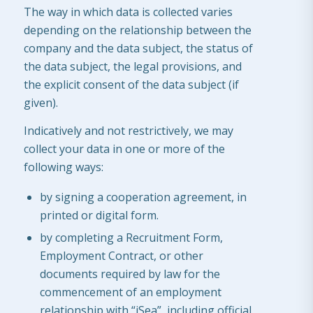
The way in which data is collected varies
depending on the relationship between the
company and the data subject, the status of
the data subject, the legal provisions, and
the explicit consent of the data subject (if
given).
Indicatively and not restrictively, we may
collect your data in one or more of the
following ways:
by signing a cooperation agreement, in
printed or digital form.
by completing a Recruitment Form,
Employment Contract, or other
documents required by law for the
commencement of an employment
relationship with “iSea”, including official