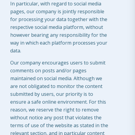
In particular, with regard to social media
pages, our company is jointly responsible
for processing your data together with the
respective social media platform, without
however bearing any responsibility for the
way in which each platform processes your
data.
Our company encourages users to submit
comments on posts and/or pages
maintained on social media. Although we
are not obligated to monitor the content
submitted by users, our priority is to
ensure a safe online environment. For this
reason, we reserve the right to remove
without notice any post that violates the
terms of use of the website as stated in the
relevant section, and in particular content