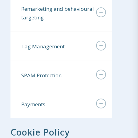
Remarketing and behavioural
targeting
Tag Management
SPAM Protection
Payments
Cookie Policy