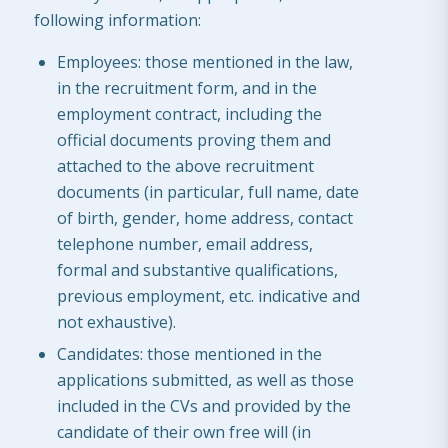
following information:
Employees: those mentioned in the law,
in the recruitment form, and in the
employment contract, including the
official documents proving them and
attached to the above recruitment
documents (in particular, full name, date
of birth, gender, home address, contact
telephone number, email address,
formal and substantive qualifications,
previous employment, etc. indicative and
not exhaustive).
Candidates: those mentioned in the
applications submitted, as well as those
included in the CVs and provided by the
candidate of their own free will (in