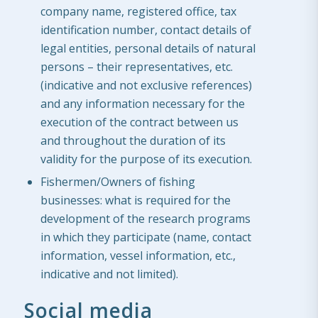
company name, registered office, tax
identification number, contact details of
legal entities, personal details of natural
persons – their representatives, etc.
(indicative and not exclusive references)
and any information necessary for the
execution of the contract between us
and throughout the duration of its
validity for the purpose of its execution.
Fishermen/Owners of fishing
businesses: what is required for the
development of the research programs
in which they participate (name, contact
information, vessel information, etc.,
indicative and not limited).
Social media