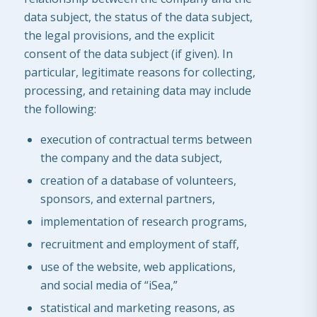
data subject, the status of the data subject,
the legal provisions, and the explicit
consent of the data subject (if given). In
particular, legitimate reasons for collecting,
processing, and retaining data may include
the following:
execution of contractual terms between
the company and the data subject,
creation of a database of volunteers,
sponsors, and external partners,
implementation of research programs,
recruitment and employment of staff,
use of the website, web applications,
and social media of “iSea,”
statistical and marketing reasons, as