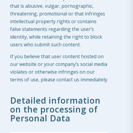
that is abusive, vulgar, pornographic,
threatening, promotional or that infringes
intellectual property rights or contains
false statements regarding the user’s
identity, while retaining the right to block
users who submit such content.
If you believe that user content hosted on
our website or your company’s social media
violates or otherwise infringes on our
terms of use, please contact us immediately.
Detailed information
on the processing of
Personal Data