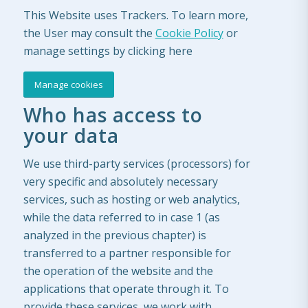
This Website uses Trackers. To learn more,
the User may consult the
Cookie Policy
or
manage settings by clicking here
Manage cookies
Who has access to
your data
We use third-party services (processors) for
very specific and absolutely necessary
services, such as hosting or web analytics,
while the data referred to in case 1 (as
analyzed in the previous chapter) is
transferred to a partner responsible for
the operation of the website and the
applications that operate through it. To
provide these services, we work with