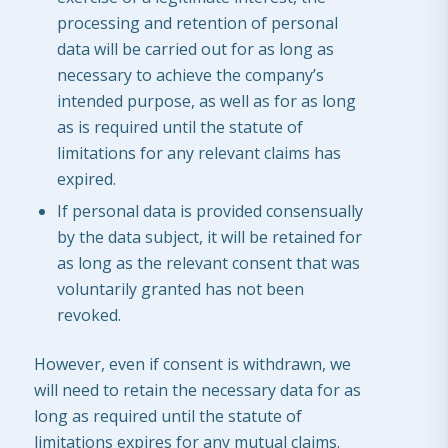
processing and retention of personal
data will be carried out for as long as
necessary to achieve the company’s
intended purpose, as well as for as long
as is required until the statute of
limitations for any relevant claims has
expired.
If personal data is provided consensually
by the data subject, it will be retained for
as long as the relevant consent that was
voluntarily granted has not been
revoked.
However, even if consent is withdrawn, we
will need to retain the necessary data for as
long as required until the statute of
limitations expires for any mutual claims.