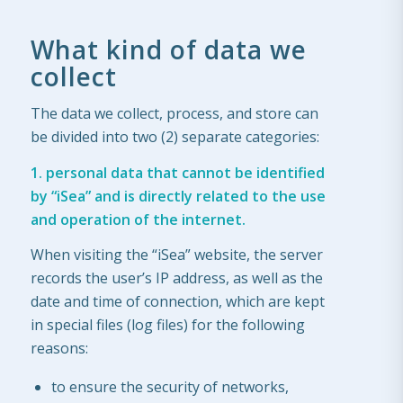
What kind of data we
collect
The data we collect, process, and store can
be divided into two (2) separate categories:
1. personal data that cannot be identified
by “iSea” and is directly related to the use
and operation
of the internet.
When visiting the “iSea” website, the server
records the user’s IP address, as well as the
date and time of connection, which are kept
in special files (log files) for the following
reasons:
to ensure the security of networks,