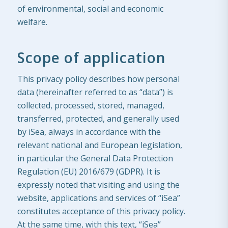
of environmental, social and economic
welfare.
Scope of application
This privacy policy describes how personal
data (hereinafter referred to as “data”) is
collected, processed, stored, managed,
transferred, protected, and generally used
by iSea, always in accordance with the
relevant national and European legislation,
in particular the General Data Protection
Regulation (EU) 2016/679 (GDPR). It is
expressly noted that visiting and using the
website, applications and services of “iSea”
constitutes acceptance of this privacy policy.
At the same time, with this text, “iSea”