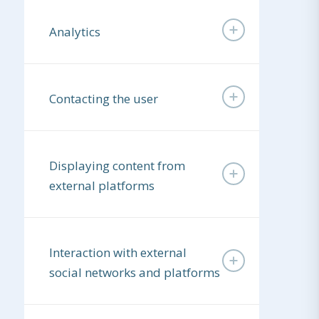
Analytics
Contacting the user
Displaying content from
external platforms
Interaction with external
social networks and platforms