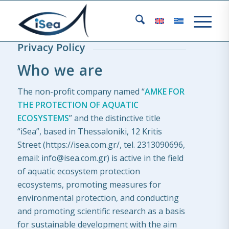
Privacy Policy
Who we are
The non-profit company named “
AMKE FOR
THE PROTECTION OF AQUATIC
ECOSYSTEMS
” and the distinctive title
“iSea”, based in Thessaloniki, 12 Kritis
Street (https://isea.com.gr/, tel. 2313090696,
email: info@isea.com.gr) is active in the field
of aquatic ecosystem protection
ecosystems, promoting measures for
environmental protection, and conducting
and promoting scientific research as a basis
for sustainable development with the aim