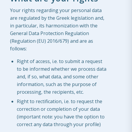
Your rights regarding your personal data
are regulated by the Greek legislation and,
in particular, its harmonization with the
General Data Protection Regulation
(Regulation (EU) 2016/679) and are as
follows:
Right of access, i.e. to submit a request
to be informed whether we process data
and, if so, what data, and some other
information, such as the purpose of
processing, the recipients, etc.
Right to rectification, i.e. to request the
correction or completion of your data
(important note: you have the option to
correct any data through your profile)