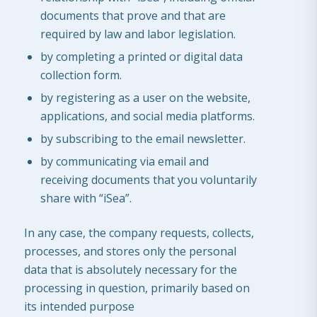
documents that prove and that are
required by law and labor legislation.
by completing a printed or digital data
collection form.
by registering as a user on the website,
applications, and social media platforms.
by subscribing to the email newsletter.
by communicating via email and
receiving documents that you voluntarily
share with “iSea”.
In any case, the company requests, collects,
processes, and stores only the personal
data that is absolutely necessary for the
processing in question, primarily based on
its intended purpose