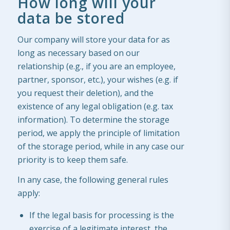
How long will your
data be stored
Our company will store your data for as
long as necessary based on our
relationship (e.g., if you are an employee,
partner, sponsor, etc.), your wishes (e.g. if
you request their deletion), and the
existence of any legal obligation (e.g. tax
information). To determine the storage
period, we apply the principle of limitation
of the storage period, while in any case our
priority is to keep them safe.
In any case, the following general rules
apply:
If the legal basis for processing is the
exercise of a legitimate interest, the