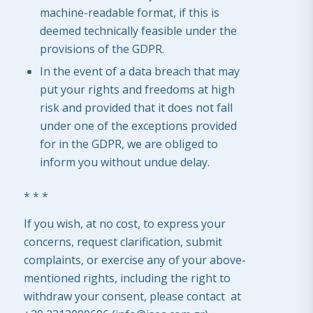
machine-readable format, if this is
deemed technically feasible under the
provisions of the GDPR.
In the event of a data breach that may
put your rights and freedoms at high
risk and provided that it does not fall
under one of the exceptions provided
for in the GDPR, we are obliged to
inform you without undue delay.
* * *
If you wish, at no cost, to express your
concerns, request clarification, submit
complaints, or exercise any of your above-
mentioned rights, including the right to
withdraw your consent, please contact at