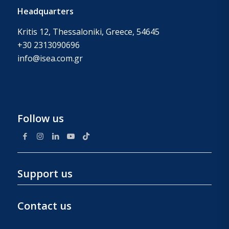
Headquarters
Kritis 12, Thessaloniki, Greece, 54645
+30 2313090696
info@isea.com.gr
Follow us
Support us
Contact us