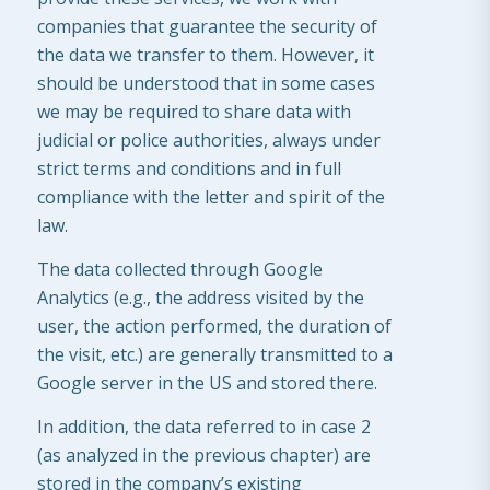
companies that guarantee the security of
the data we transfer to them. However, it
should be understood that in some cases
we may be required to share data with
judicial or police authorities, always under
strict terms and conditions and in full
compliance with the letter and spirit of the
law.
The data collected through Google
Analytics (e.g., the address visited by the
user, the action performed, the duration of
the visit, etc.) are generally transmitted to a
Google server in the US and stored there.
In addition, the data referred to in case 2
(as analyzed in the previous chapter) are
stored in the company’s existing