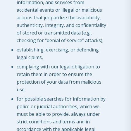
information, and services from
accidental events or illegal or malicious
actions that jeopardize the availability,
authenticity, integrity, and confidentiality
of stored or transmitted data (e.g.,
checking for “denial of service” attacks),
establishing, exercising, or defending
legal claims,
complying with our legal obligation to
retain them in order to ensure the
protection of your data from malicious
use,
for possible searches for information by
police or judicial authorities, which we
must be able to provide, always under
strict conditions and terms and in
accordance with the applicable legal