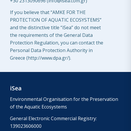
+30
2313090696 (
info@isea.com.gr
)
If you believe that “AMKE FOR THE
PROTECTION OF AQUATIC ECOSYSTEMS”
and the distinctive title “iSea” do not meet
the requirements of the General Data
Protection Regulation, you can contact the
Personal Data Protection Authority in
Greece (http://www.dpa.gr/).
iSea
Environmental Organisation for the Preservation
of the Aquatic Ecosystems
General Electronic Commercial Registry:
139023606000