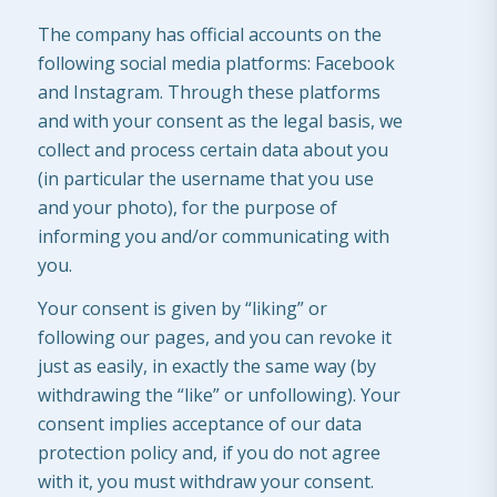
The company has official accounts on the
following social media platforms: Facebook
and Instagram. Through these platforms
and with your consent as the legal basis, we
collect and process certain data about you
(in particular the username that you use
and your photo), for the purpose of
informing you and/or communicating with
you.
Your consent is given by “liking” or
following our pages, and you can revoke it
just as easily, in exactly the same way (by
withdrawing the “like” or unfollowing). Your
consent implies acceptance of our data
protection policy and, if you do not agree
with it, you must withdraw your consent.