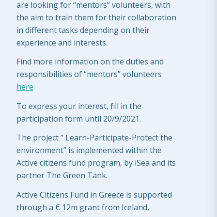
are looking for “mentors” volunteers, with
the aim to train them for their collaboration
in different tasks depending on their
experience and interests.
Find more information on the duties and
responsibilities of “mentors” volunteers
here
.
To express your interest, fill in the
participation form until 20/9/2021.
The project ” Learn-Participate-Protect the
environment” is implemented within the
Active citizens fund program, by iSea and its
partner The Green Tank.
Active Citizens Fund in Greece is supported
through a € 12m grant from Iceland,