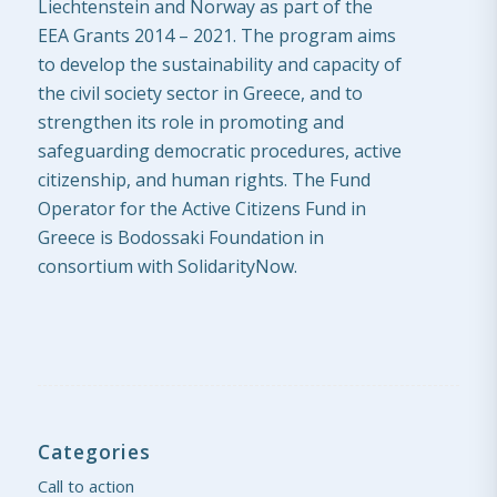
Liechtenstein and Norway as part of the
EEA Grants 2014 – 2021. The program aims
to develop the sustainability and capacity of
the civil society sector in Greece, and to
strengthen its role in promoting and
safeguarding democratic procedures, active
citizenship, and human rights. The Fund
Operator for the Active Citizens Fund in
Greece is Bodossaki Foundation in
consortium with SolidarityNow.
Categories
Call to action