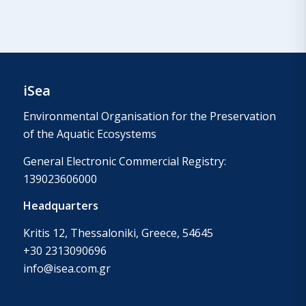
iSea
Environmental Organisation for the Preservation
of the Aquatic Ecosystems
General Electronic Commercial Registry:
139023606000
Headquarters
Kritis 12, Thessaloniki, Greece, 54645
+30 2313090696
info@isea.com.gr