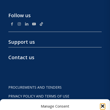
Follow us
Support us
Contact us
PROCUREMENTS AND TENDERS
PRIVACY POLICY AND TERMS OF USE
STATUTE
Manage Consent