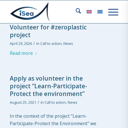
Volunteer for #zeroplastic
project
/
April 29, 2026
in
Call to action
,
News
Read more
Apply as volunteer in the
project “Learn-Participate-
Protect the environment”
/
August 25, 2021
in
Call to action
,
News
In the context of the project “Learn-
Participate-Protect the Environment” we