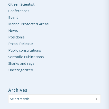
Citizen Scientist
Conferences
Event
Marine Protected Areas
News
Posidonia
Press Release
Public consultations
Scientific Publications
Sharks and rays
Uncategorized
Archives