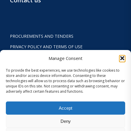
Contact us
PROCUREMENTS AND TENDERS
PRIVACY POLICY AND TERMS OF USE
STATUTE
Manage Consent
ACTIVITY REPORTS
To provide the best experiences, we use technologies like cookies to
store and/or access device information. Consenting to these
FINANCIAL REPORT
technologies will allow us to process data such as browsing behavior or
unique IDs on this site. Not consenting or withdrawing consent, may
STRATEGIC PLAN 2024-2029
adversely affect certain features and functions.
INTERNAL REGULATION 2026
Accept
COOKIES AND PRIVACY SETTINGS
Deny