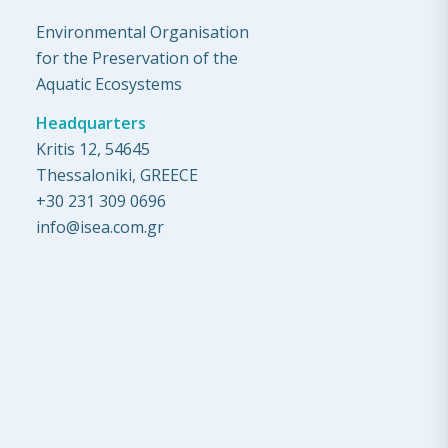
Environmental Organisation
for the Preservation of the
Aquatic Ecosystems
Headquarters
Kritis 12, 54645
Thessaloniki, GREECE
+30 231 309 0696
info@isea.com.gr