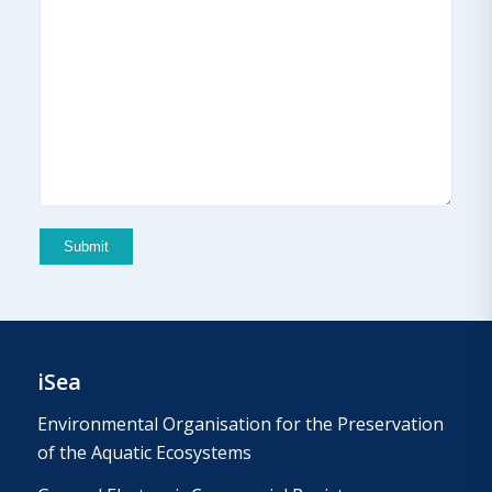
iSea
Environmental Organisation for the Preservation
of the Aquatic Ecosystems