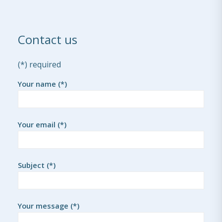
Contact us
(*) required
Your name (*)
Your email (*)
Subject (*)
Your message (*)