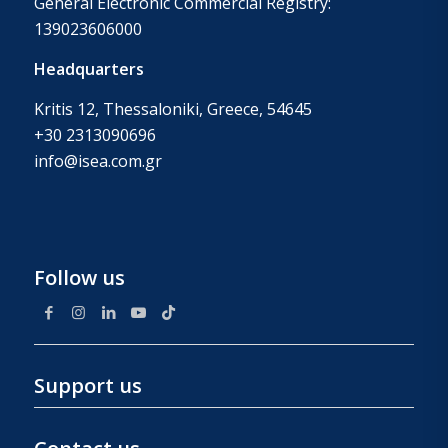
General Electronic Commercial Registry:
139023606000
Headquarters
Kritis 12, Thessaloniki, Greece, 54645
+30 2313090696
info@isea.com.gr
Follow us
Support us