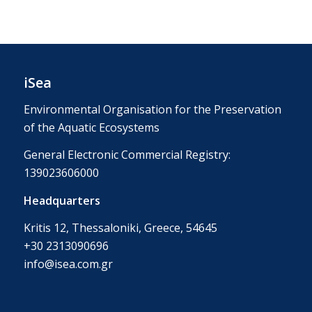
iSea
Environmental Organisation for the Preservation
of the Aquatic Ecosystems
General Electronic Commercial Registry:
139023606000
Headquarters
Kritis 12, Thessaloniki, Greece, 54645
+30 2313090696
info@isea.com.gr