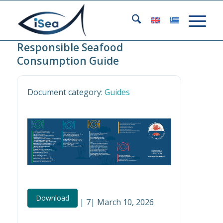
Responsible Seafood
Consumption Guide
Document category:
Guides
Download
| 7| March 10, 2026