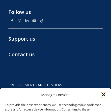
Follow us
Support us
Contact us
PROCUREMENTS AND TENDERS
PRIVACY POLICY AND TERMS OF USE
Manage Consent
STATUTE
To provide the best experiences, we use technologies like cookies to
store and/or access device information. Consenting to these