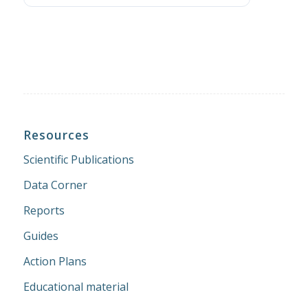
Resources
Scientific Publications
Data Corner
Reports
Guides
Action Plans
Educational material