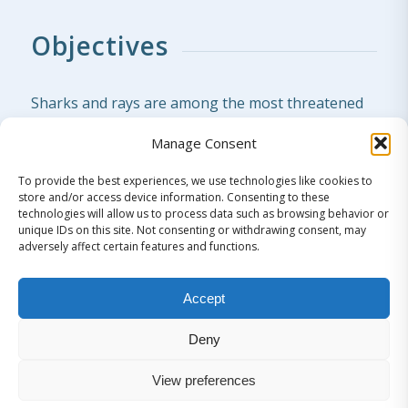
Objectives
Sharks and rays are among the most threatened
species worldwide. Whereas, their protection is
Manage Consent
vital for the marine ecosystems. For this reason,
iSea aims, alongsideother direct conservation
To provide the best experiences, we use technologies like cookies to
actions, to hatch in tanks eggs of vulnerable rays
store and/or access device information. Consenting to these
technologies will allow us to process data such as browsing behavior or
bycaught in the area, exploring the potential of
unique IDs on this site. Not consenting or withdrawing consent, may
their ex situ conservation.
adversely affect certain features and functions.
Egg cases of vulnerable ray species are often
Accept
found entangled in fishing gear. Some of these
eggs may still have the potential to hatch under
Deny
specific conditions, offering a second chance for
juveniles to survive and contribute to the recovery
View preferences
of their populations.