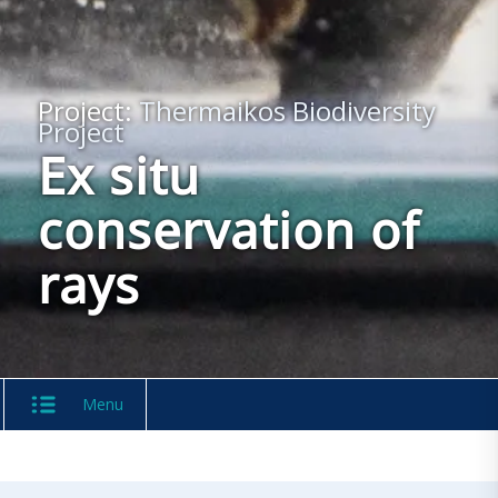
Project:
Thermaikos Biodiversity
Project
Ex situ
conservation of
rays
Menu