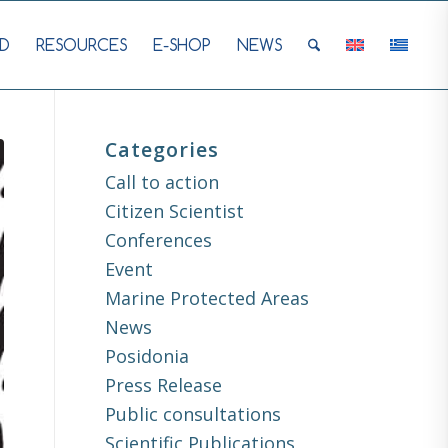
D
RESOURCES
E-SHOP
NEWS
Categories
Call to action
Citizen Scientist
Conferences
Event
Marine Protected Areas
News
Posidonia
Press Release
Public consultations
Scientific Publications