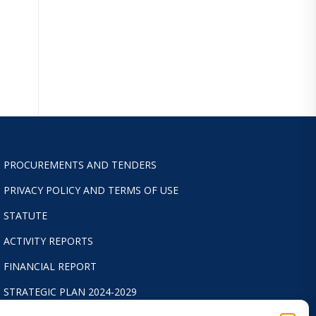
PROCUREMENTS AND TENDERS
PRIVACY POLICY AND TERMS OF USE
STATUTE
ACTIVITY REPORTS
FINANCIAL REPORT
STRATEGIC PLAN 2024-2029