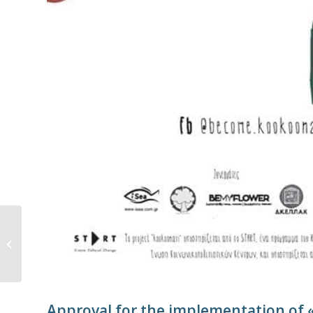
Sharks and rays at
extinction risk in the
Mediterranean Sea
Approval for the implementation of 