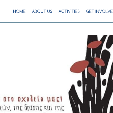
HOME
ABOUT US
ACTIVITIES
GET INVOLVE