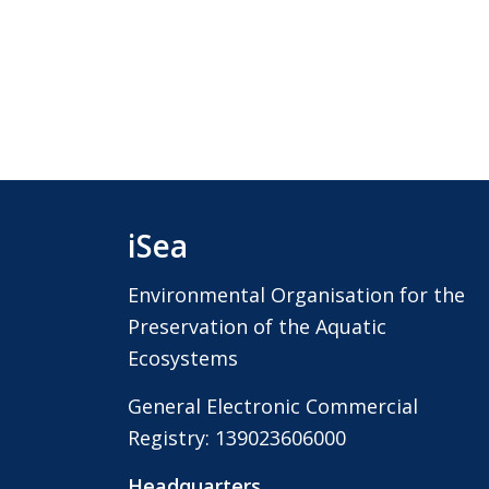
iSea
Environmental Organisation for the
Preservation of the Aquatic
Ecosystems
General Electronic Commercial
Registry: 139023606000
Headquarters