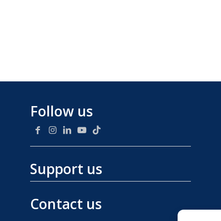
Follow us
Support us
Contact us