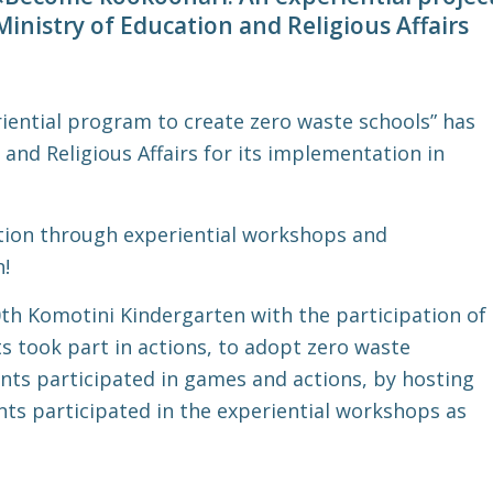
Ministry of Education and Religious Affairs
ential program to create zero waste schools” has
and Religious Affairs for its implementation in
ion through experiential workshops and
n!
th Komotini Kindergarten with the participation of
ts took part in actions, to adopt zero waste
ents participated in games and actions, by hosting
ts participated in the experiential workshops as