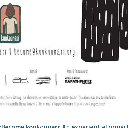
«Become kookoonari: An experiential projec