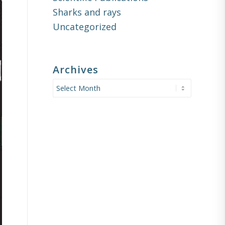
Sharks and rays
Uncategorized
Archives