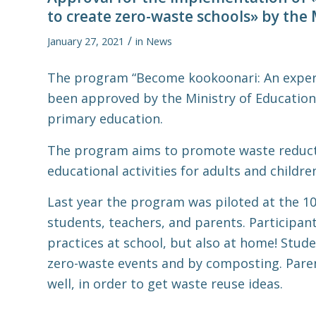
to create zero-waste schools» by the 
/
January 27, 2021
in
News
The program “Become kookoonari: An experi
been approved by the Ministry of Education 
primary education.
The program aims to promote waste reduct
educational activities for adults and childre
Last year the program was piloted at the 10
students, teachers, and parents. Participan
practices at school, but also at home! Stud
zero-waste events and by composting. Paren
well, in order to get waste reuse ideas.