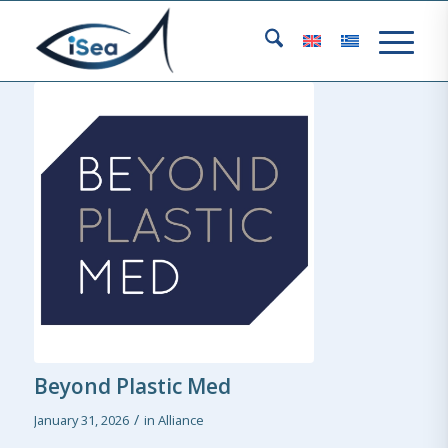
Beyond Plastic Med
/
January 31, 2026
in
Alliance