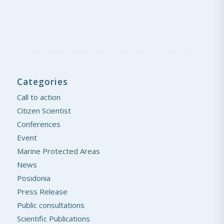
Categories
Call to action
Citizen Scientist
Conferences
Event
Marine Protected Areas
News
Posidonia
Press Release
Public consultations
Scientific Publications