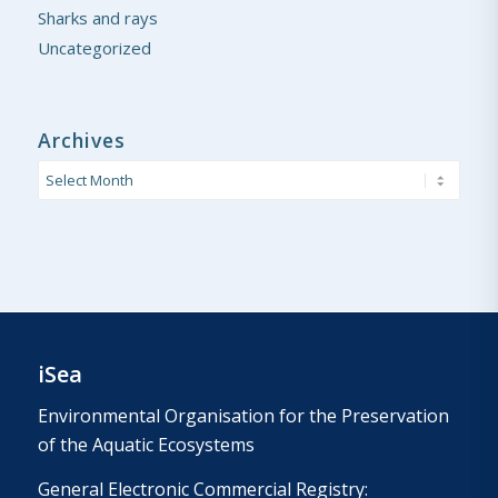
Sharks and rays
Uncategorized
Archives
iSea
Environmental Organisation for the Preservation
of the Aquatic Ecosystems
General Electronic Commercial Registry: