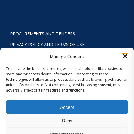
PROCUREMENTS AND TENDERS
PRIVACY POLICY AND TERMS OF USE
STATUTE
Manage Consent
ACTIVITY REPORTS
To provide the best experiences, we use technologies like cookies to
store and/or access device information. Consenting to these
FINANCIAL REPORT
technologies will allow us to process data such as browsing behavior or
unique IDs on this site. Not consenting or withdrawing consent, may
STRATEGIC PLAN 2024-2029
adversely affect certain features and functions.
INTERNAL REGULATION 2026
Accept
COOKIES AND PRIVACY SETTINGS
Deny