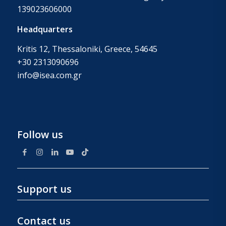
139023606000
Headquarters
Kritis 12, Thessaloniki, Greece, 54645
+30 2313090696
info@isea.com.gr
Follow us
Support us
Contact us