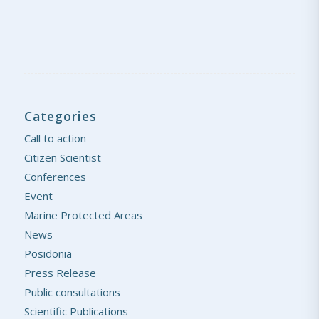
Categories
Call to action
Citizen Scientist
Conferences
Event
Marine Protected Areas
News
Posidonia
Press Release
Public consultations
Scientific Publications