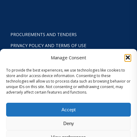
PROCUREMENTS AND TENDERS
PRIVACY POLICY AND TERMS OF USE
STATUTE
Manage Consent
ACTIVITY REPORTS
To provide the best experiences, we use technologies like cookies to
store and/or access device information. Consenting to these
FINANCIAL REPORT
technologies will allow us to process data such as browsing behavior or
unique IDs on this site. Not consenting or withdrawing consent, may
STRATEGIC PLAN 2024-2029
adversely affect certain features and functions.
INTERNAL REGULATION 2026
Accept
COOKIES AND PRIVACY SETTINGS
Deny