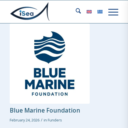
Blue Marine Foundation
/
February 24, 2026
in
Funders