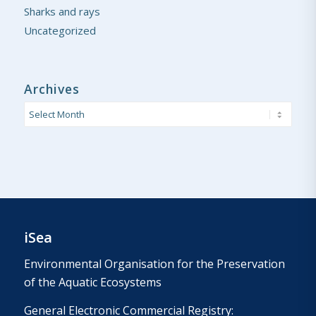
Sharks and rays
Uncategorized
Archives
iSea
Environmental Organisation for the Preservation
of the Aquatic Ecosystems
General Electronic Commercial Registry: