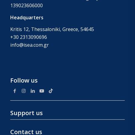
139023606000
Headquarters
Kritis 12, Thessaloniki, Greece, 54645
+30 2313090696
info@isea.com.gr
Follow us
Support us
Contact us