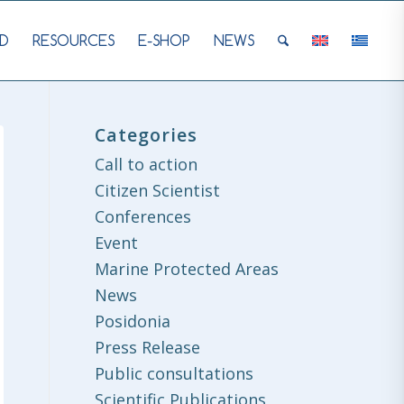
D
RESOURCES
E-SHOP
NEWS
Categories
Call to action
Citizen Scientist
Conferences
Event
Marine Protected Areas
News
Posidonia
Press Release
Public consultations
Scientific Publications