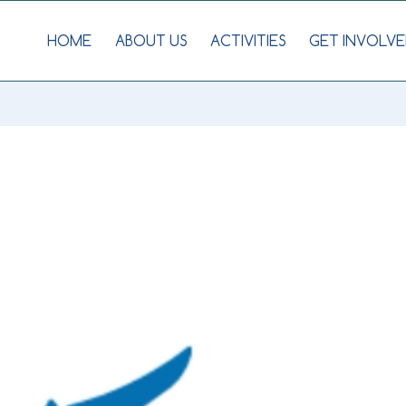
HOME
ABOUT US
ACTIVITIES
GET INVOLVE