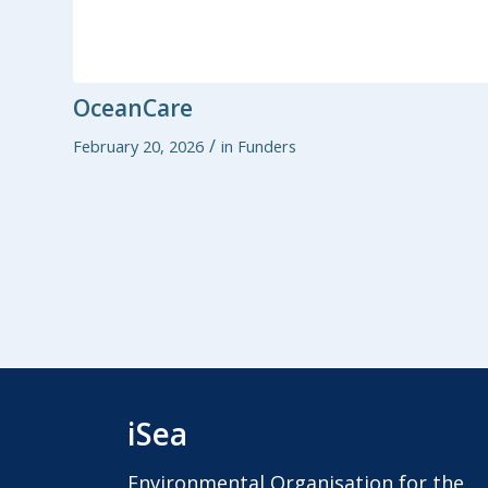
OceanCare
/
February 20, 2026
in
Funders
iSea
Environmental Organisation for the