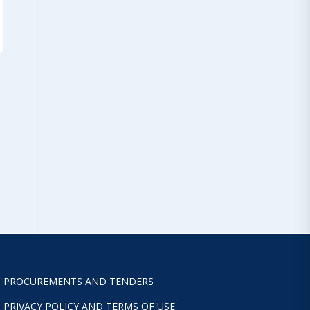
PROCUREMENTS AND TENDERS
PRIVACY POLICY AND TERMS OF USE