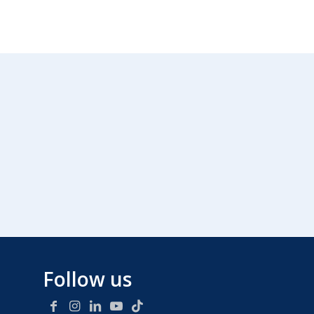
Follow us