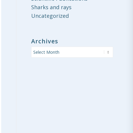
Sharks and rays
Uncategorized
Archives