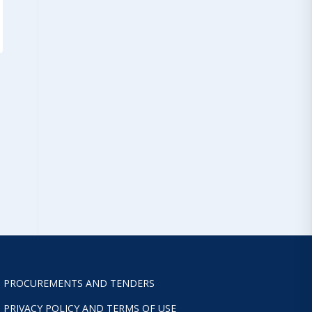
PROCUREMENTS AND TENDERS
PRIVACY POLICY AND TERMS OF USE