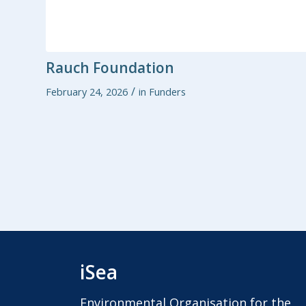
Rauch Foundation
/
February 24, 2026
in
Funders
iSea
Environmental Organisation for the