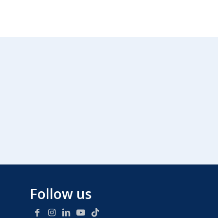
Follow us