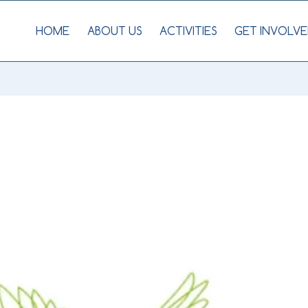
HOME
ABOUT US
ACTIVITIES
GET INVOLVE