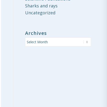
Sharks and rays
Uncategorized
Archives