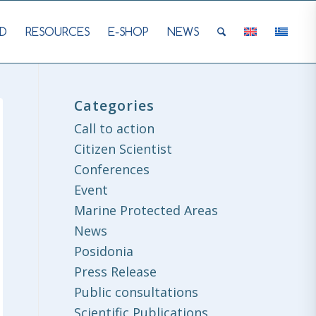
D
RESOURCES
E-SHOP
NEWS
Categories
Call to action
Citizen Scientist
Conferences
Event
Marine Protected Areas
News
Posidonia
Press Release
Public consultations
Scientific Publications