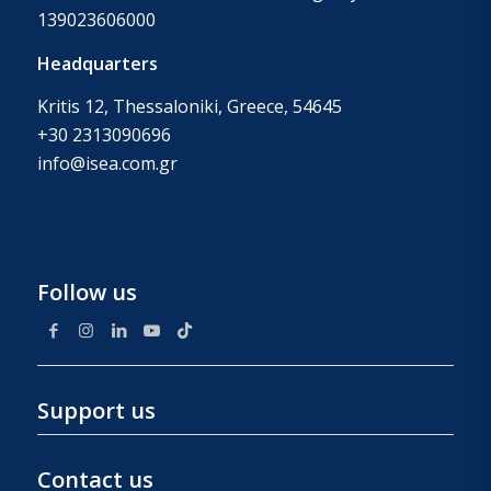
139023606000
Headquarters
Kritis 12, Thessaloniki, Greece, 54645
+30 2313090696
info@isea.com.gr
Follow us
Support us
Contact us