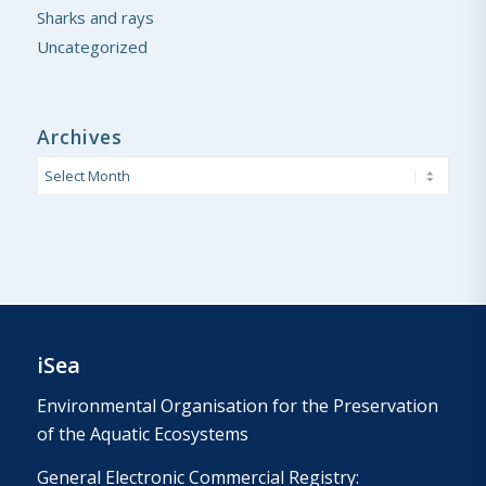
Sharks and rays
Uncategorized
Archives
iSea
Environmental Organisation for the Preservation
of the Aquatic Ecosystems
General Electronic Commercial Registry: