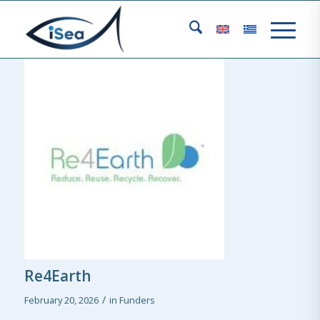
Re4Earth
/
February 20, 2026
in
Funders