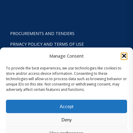
PROCUREMENTS AND TENDERS
PRIVACY POLICY AND TERMS OF USE
STATUTE
Manage Consent
ACTIVITY REPORTS
To provide the best experiences, we use technologies like cookies to
store and/or access device information. Consenting to these
FINANCIAL REPORT
technologies will allow us to process data such as browsing behavior or
unique IDs on this site. Not consenting or withdrawing consent, may
STRATEGIC PLAN 2024-2029
adversely affect certain features and functions.
INTERNAL REGULATION 2026
Accept
COOKIES AND PRIVACY SETTINGS
Deny