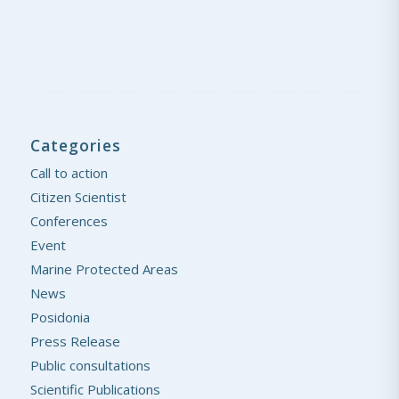
Categories
Call to action
Citizen Scientist
Conferences
Event
Marine Protected Areas
News
Posidonia
Press Release
Public consultations
Scientific Publications