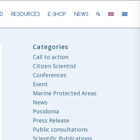
D
RESOURCES
E-SHOP
NEWS
Categories
Call to action
Citizen Scientist
Conferences
Event
Marine Protected Areas
News
Posidonia
Press Release
Public consultations
Scientific Publications