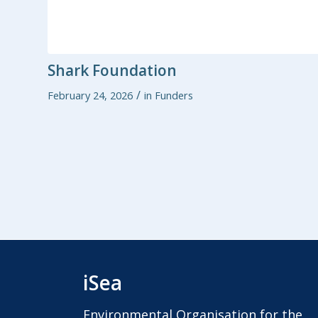
Shark Foundation
/
February 24, 2026
in
Funders
iSea
Environmental Organisation for the