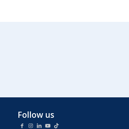
Follow us