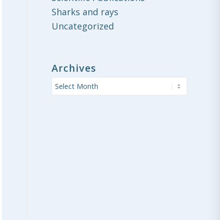
Sharks and rays
Uncategorized
Archives