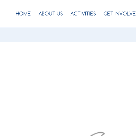
HOME
ABOUT US
ACTIVITIES
GET INVOLVE