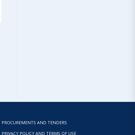
PROCUREMENTS AND TENDERS
PRIVACY POLICY AND TERMS OF USE