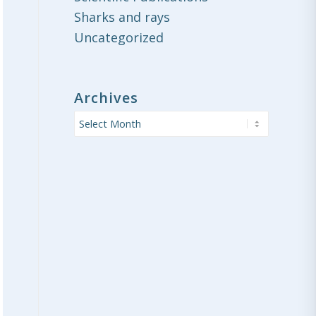
Sharks and rays
Uncategorized
Archives