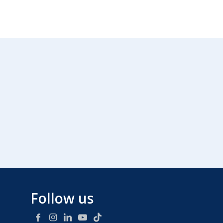
Follow us