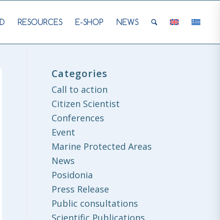
D
RESOURCES
E-SHOP
NEWS
Categories
Call to action
Citizen Scientist
Conferences
Event
Marine Protected Areas
News
Posidonia
Press Release
Public consultations
Scientific Publications