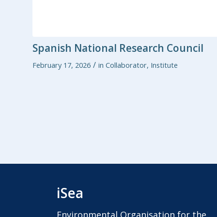
Spanish National Research Council
/
February 17, 2026
in
Collaborator
,
Institute
iSea
Environmental Organisation for the