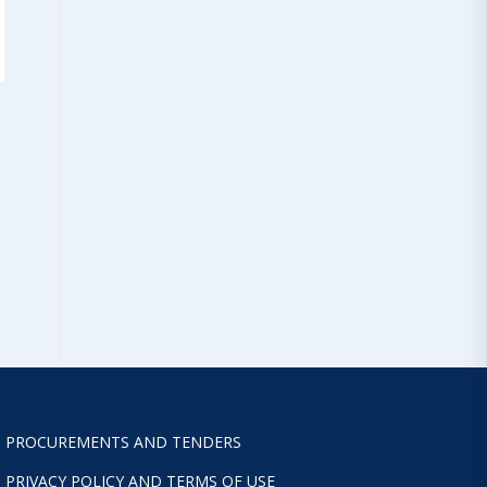
PROCUREMENTS AND TENDERS
PRIVACY POLICY AND TERMS OF USE