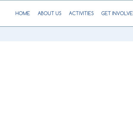
HOME
ABOUT US
ACTIVITIES
GET INVOLVE