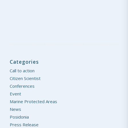
Categories
Call to action
Citizen Scientist
Conferences
Event
Marine Protected Areas
News
Posidonia
Press Release