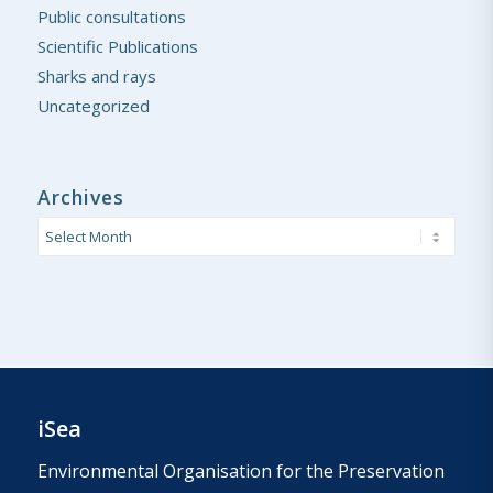
Public consultations
Scientific Publications
Sharks and rays
Uncategorized
Archives
iSea
Environmental Organisation for the Preservation