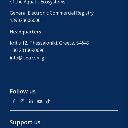
of the Aquatic Ecosystems
General Electronic Commercial Registry:
139023606000
Headquarters
Kritis 12, Thessaloniki, Greece, 54645
+30 2313090696
info@isea.com.gr
Follow us
Support us