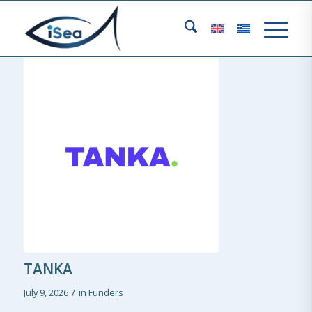
TANKA
/
July 9, 2026
in
Funders