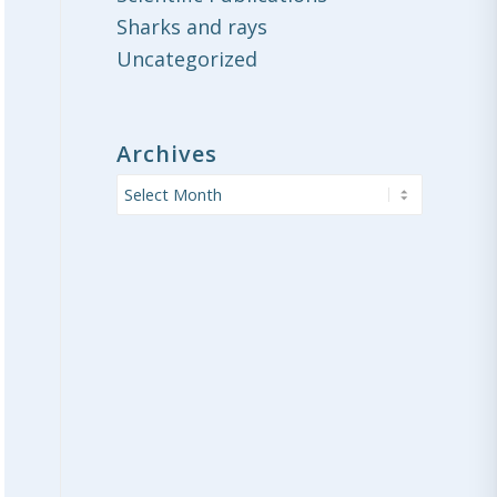
Sharks and rays
Uncategorized
Archives