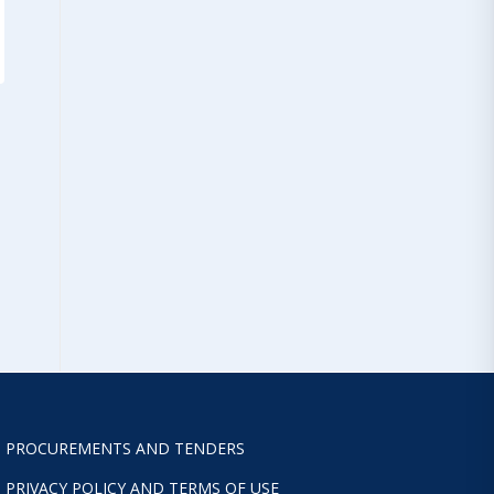
PROCUREMENTS AND TENDERS
PRIVACY POLICY AND TERMS OF USE