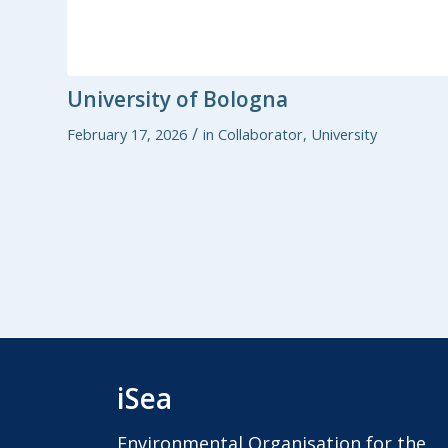
University of Bologna
/
February 17, 2026
in
Collaborator
,
University
iSea
Environmental Organisation for the