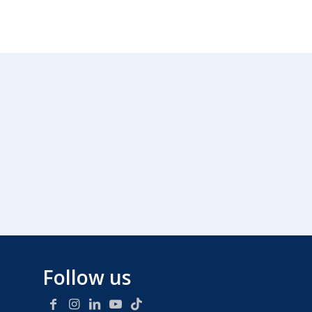
Follow us