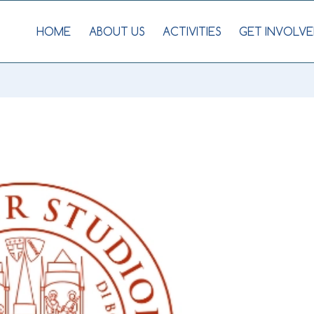
HOME
ABOUT US
ACTIVITIES
GET INVOLVE