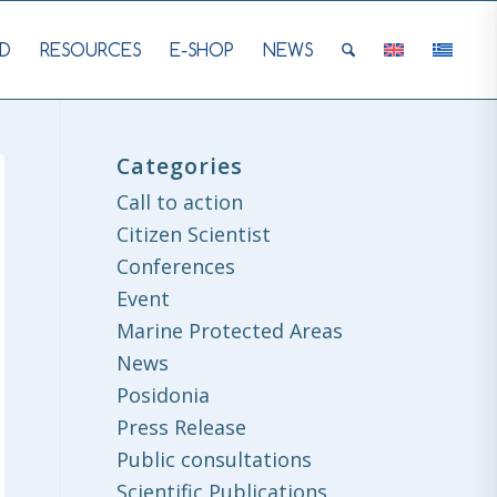
D
RESOURCES
E-SHOP
NEWS
Categories
Call to action
Citizen Scientist
Conferences
Event
Marine Protected Areas
News
Posidonia
Press Release
Public consultations
Scientific Publications