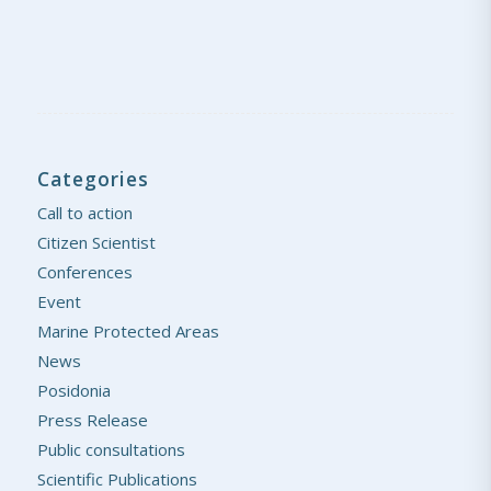
Categories
Call to action
Citizen Scientist
Conferences
Event
Marine Protected Areas
News
Posidonia
Press Release
Public consultations
Scientific Publications