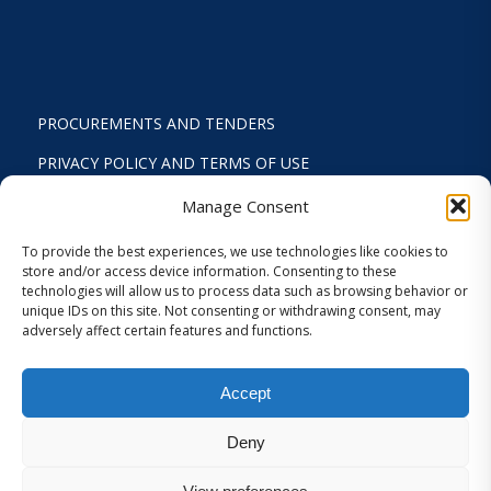
PROCUREMENTS AND TENDERS
PRIVACY POLICY AND TERMS OF USE
STATUTE
Manage Consent
ACTIVITY REPORTS
To provide the best experiences, we use technologies like cookies to
store and/or access device information. Consenting to these
FINANCIAL REPORT
technologies will allow us to process data such as browsing behavior or
unique IDs on this site. Not consenting or withdrawing consent, may
STRATEGIC PLAN 2024-2029
adversely affect certain features and functions.
INTERNAL REGULATION 2026
Accept
COOKIES AND PRIVACY SETTINGS
Deny