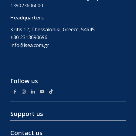
139023606000
Headquarters
Kritis 12, Thessaloniki, Greece, 54645
+30 2313090696
info@isea.com.gr
Follow us
Support us
Contact us