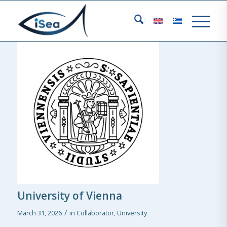
University of Vienna
/
March 31, 2026
in
Collaborator
,
University