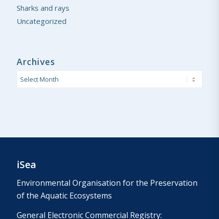
Sharks and rays
Uncategorized
Archives
iSea
Environmental Organisation for the Preservation
of the Aquatic Ecosystems
General Electronic Commercial Registry: