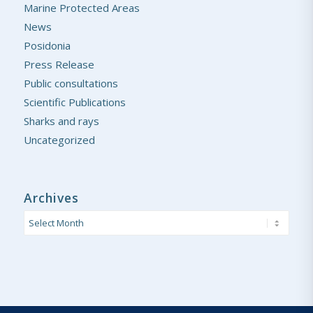
Marine Protected Areas
News
Posidonia
Press Release
Public consultations
Scientific Publications
Sharks and rays
Uncategorized
Archives