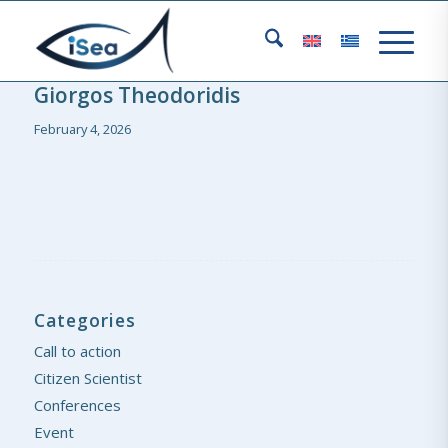
Giorgos Theodoridis
February 4, 2026
Categories
Call to action
Citizen Scientist
Conferences
Event