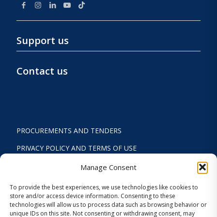
Support us
Contact us
PROCUREMENTS AND TENDERS
PRIVACY POLICY AND TERMS OF USE
STATUTE
Manage Consent
ACTIVITY REPORTS
To provide the best experiences, we use technologies like cookies to
store and/or access device information. Consenting to these
FINANCIAL REPORT
technologies will allow us to process data such as browsing behavior or
unique IDs on this site. Not consenting or withdrawing consent, may