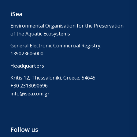
iSea
Environmental Organisation for the Preservation
of the Aquatic Ecosystems
General Electronic Commercial Registry:
139023606000
Headquarters
Kritis 12, Thessaloniki, Greece, 54645
+30 2313090696
info@isea.com.gr
Follow us