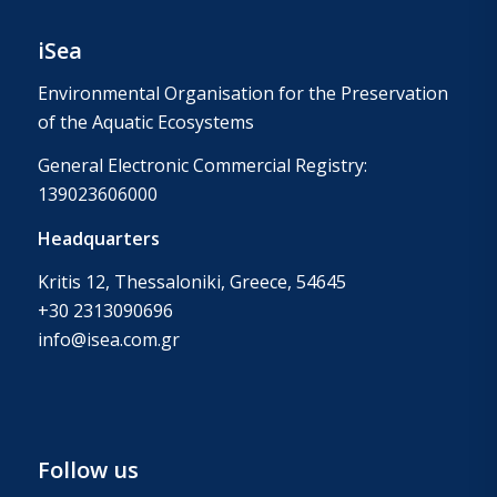
iSea
Environmental Organisation for the Preservation
of the Aquatic Ecosystems
General Electronic Commercial Registry:
139023606000
Headquarters
Kritis 12, Thessaloniki, Greece, 54645
+30 2313090696
info@isea.com.gr
Follow us