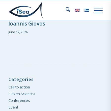
Ioannis Giovos
June 17, 2026
Categories
Call to action
Citizen Scientist
Conferences
Event