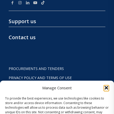
Support us
Contact us
PROCUREMENTS AND TENDERS
PRIVACY POLICY AND TERMS OF USE
STATUTE
Manage Consent
ACTIVITY REPORTS
To provide the best experiences, we use technologies like cookies to
store and/or access device information. Consenting to these
FINANCIAL REPORT
technologies will allow us to process data such as browsing behavior or
unique IDs on this site. Not consenting or withdrawing consent, may