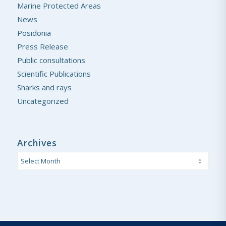
Marine Protected Areas
News
Posidonia
Press Release
Public consultations
Scientific Publications
Sharks and rays
Uncategorized
Archives