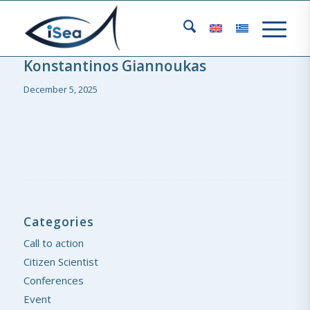
Konstantinos Giannoukas
December 5, 2025
Categories
Call to action
Citizen Scientist
Conferences
Event