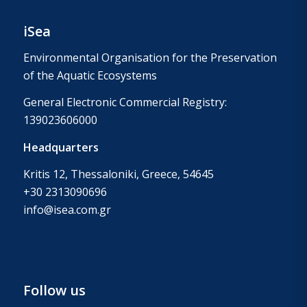
iSea
Environmental Organisation for the Preservation
of the Aquatic Ecosystems
General Electronic Commercial Registry:
139023606000
Headquarters
Kritis 12, Thessaloniki, Greece, 54645
+30 2313090696
info@isea.com.gr
Follow us