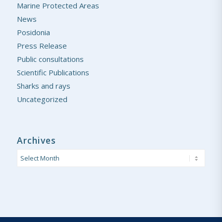
Marine Protected Areas
News
Posidonia
Press Release
Public consultations
Scientific Publications
Sharks and rays
Uncategorized
Archives