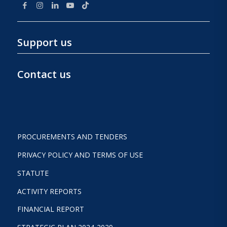
Support us
Contact us
PROCUREMENTS AND TENDERS
PRIVACY POLICY AND TERMS OF USE
STATUTE
ACTIVITY REPORTS
FINANCIAL REPORT