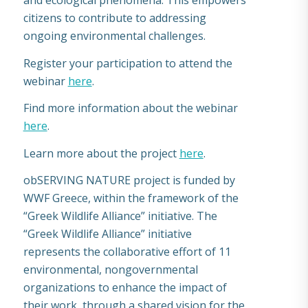
and ecological phenomena. This empowers
citizens to contribute to addressing
ongoing environmental challenges.
Register your participation to attend the
webinar
here
.
Find more information about the webinar
here
.
Learn more about the project
here
.
obSERVING NATURE project is funded by
WWF Greece, within the framework of the
“Greek Wildlife Alliance” initiative. The
“Greek Wildlife Alliance” initiative
represents the collaborative effort of 11
environmental, nongovernmental
organizations to enhance the impact of
their work, through a shared vision for the