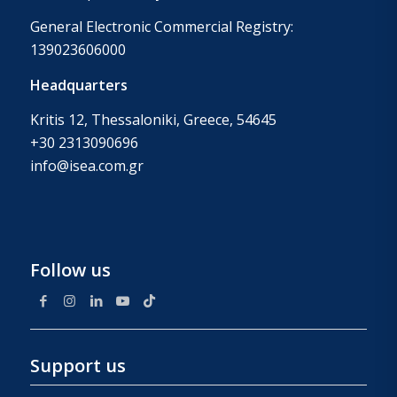
General Electronic Commercial Registry:
139023606000
Headquarters
Kritis 12, Thessaloniki, Greece, 54645
+30 2313090696
info@isea.com.gr
Follow us
Support us