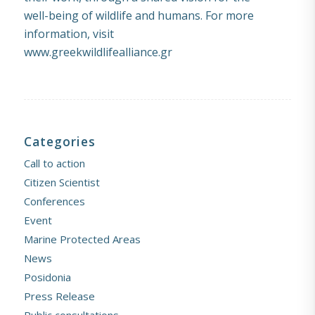
well-being of wildlife and humans. For more
information, visit
www.greekwildlifealliance.gr
Categories
Call to action
Citizen Scientist
Conferences
Event
Marine Protected Areas
News
Posidonia
Press Release