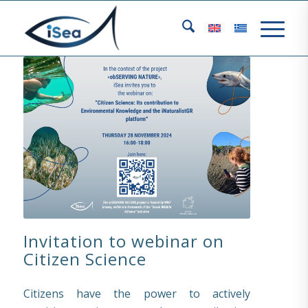
Invitation to webinar on
Citizen Science
Citizens have the power to actively