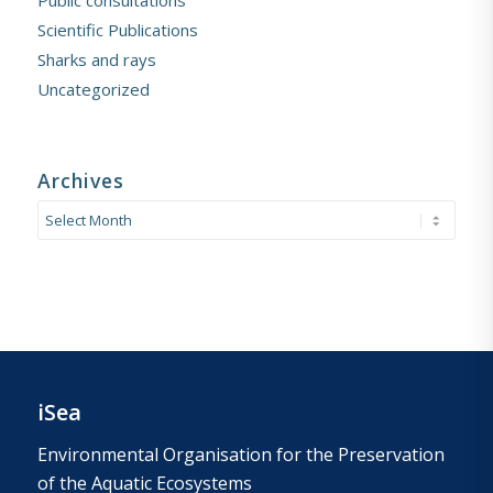
Public consultations
Scientific Publications
Sharks and rays
Uncategorized
Archives
iSea
Environmental Organisation for the Preservation
of the Aquatic Ecosystems