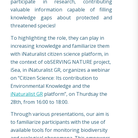
participate in research, contributing
valuable information capable of filling
knowledge gaps about protected and
threatened species!
To highlighting the role, they can play in
increasing knowledge and familiarize them
with iNaturalist citizen science platform, in
the context of obSERVING NATURE project,
iSea, in iNaturalist GR, organizes a webinar
on “Citizen Science: Its contribution to
Environmental Knowledge and the
iNaturalist GR
platform”, on Thurdsay the
28th, from 16:00 to 18:00.
Through various presentations, our aim is
to familiarize participants with the use of
available tools for monitoring biodiversity