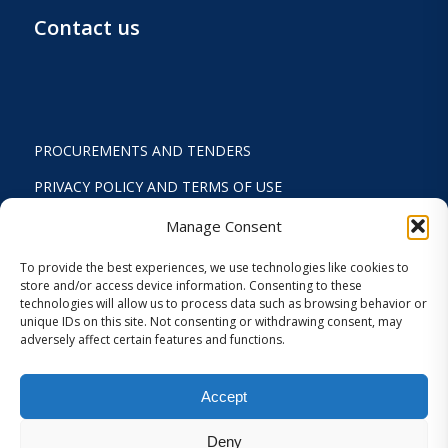
Contact us
PROCUREMENTS AND TENDERS
PRIVACY POLICY AND TERMS OF USE
STATUTE
Manage Consent
ACTIVITY REPORTS
To provide the best experiences, we use technologies like cookies to
store and/or access device information. Consenting to these
FINANCIAL REPORT
technologies will allow us to process data such as browsing behavior or
unique IDs on this site. Not consenting or withdrawing consent, may
STRATEGIC PLAN 2024-2029
adversely affect certain features and functions.
INTERNAL REGULATION 2026
Accept
COOKIES AND PRIVACY SETTINGS
Deny