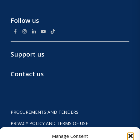
Follow us
Support us
Contact us
PROCUREMENTS AND TENDERS
PRIVACY POLICY AND TERMS OF USE
STATUTE
Manage Consent