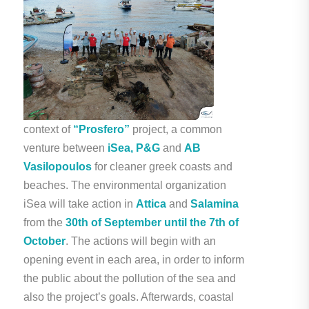
context of
“Prosfero”
project, a common
venture between
iSea, P&G
and
AB
Vasilopoulos
for cleaner greek coasts and
beaches. The environmental organization
iSea will take action in
Attica
and
Salamina
from the
30th of September until the 7th of
October
. The actions will begin with an
opening event in each area, in order to inform
the public about the pollution of the sea and
also the project’s goals. Afterwards, coastal