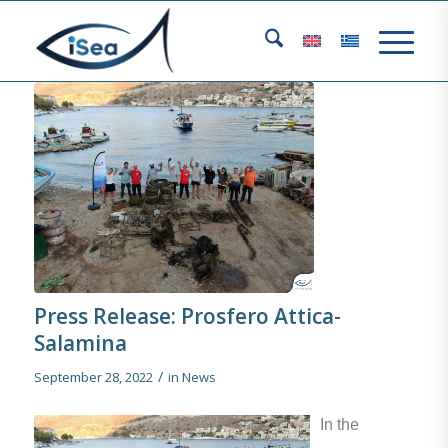
Press Release: Prosfero Attica-
Salamina
/
September 28, 2022
in
News
In the