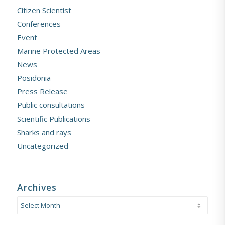
Citizen Scientist
Conferences
Event
Marine Protected Areas
News
Posidonia
Press Release
Public consultations
Scientific Publications
Sharks and rays
Uncategorized
Archives