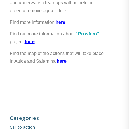
and underwater clean-ups will be held, in
order to remove aquatic litter.
Find more information
here
.
Find out more information about
“Prosfero”
project
here
.
Find the map of the actions that will take place
in Attica and Salamina
here
.
Categories
Call to action