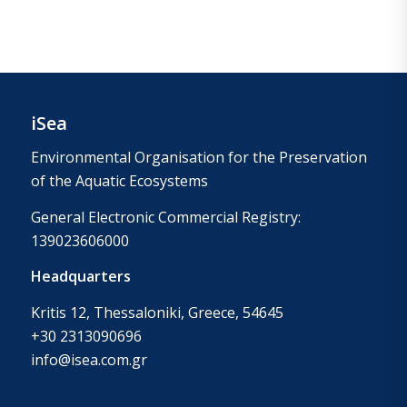
iSea
Environmental Organisation for the Preservation
of the Aquatic Ecosystems
General Electronic Commercial Registry:
139023606000
Headquarters
Kritis 12, Thessaloniki, Greece, 54645
+30 2313090696
info@isea.com.gr