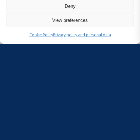
Deny
{wp_custom_field:project_literature}
View preferences
Cookie Policy
Privacy policy and personal data
Pages
Aquatic litter
Home
Join us in the Ionian Sea