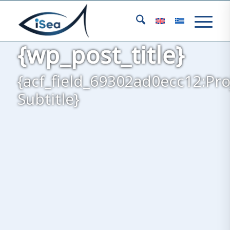
{wp_post_title}
{acf_field_69302ad0ecc12:Pro
Subtitle}