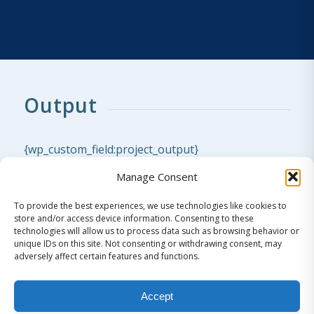
Output
{wp_custom_field:project_output}
Manage Consent
To provide the best experiences, we use technologies like cookies to
store and/or access device information. Consenting to these
technologies will allow us to process data such as browsing behavior or
unique IDs on this site. Not consenting or withdrawing consent, may
adversely affect certain features and functions.
Literature
Accept