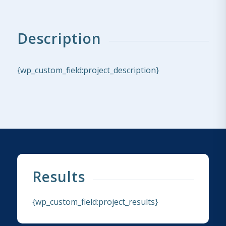
Description
{wp_custom_field:project_description}
Results
{wp_custom_field:project_results}