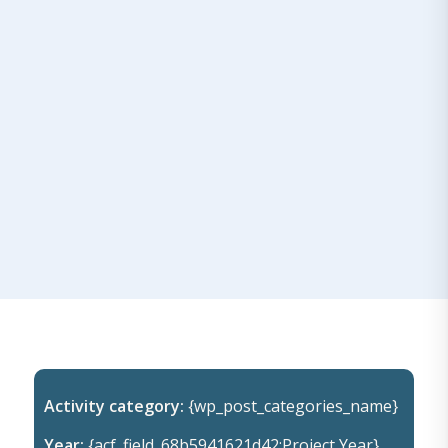
Activity category:
{wp_post_categories_name}
Year:
{acf_field_68b5941621d42:Project Year}