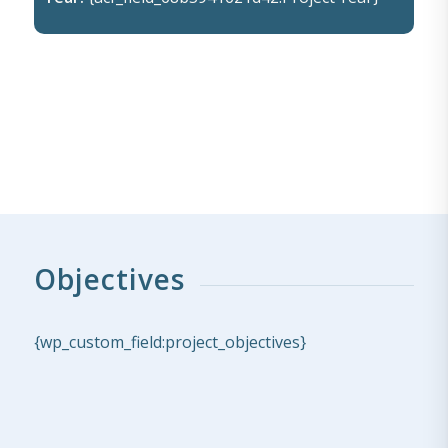
Objectives
{wp_custom_field:project_objectives}