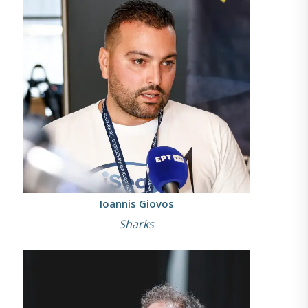
Ioannis Giovos
Sharks