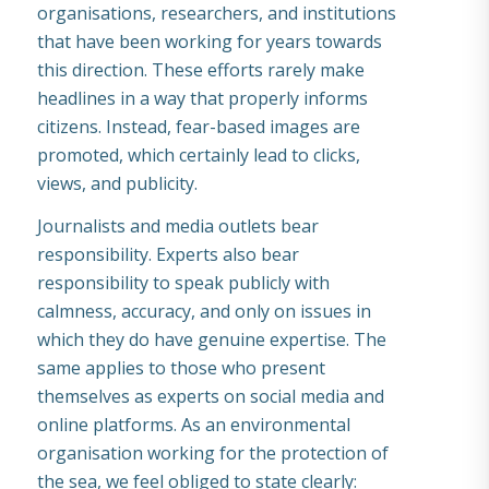
organisations, researchers, and institutions
that have been working for years towards
this direction. These efforts rarely make
headlines in a way that properly informs
citizens. Instead, fear-based images are
promoted, which certainly lead to clicks,
views, and publicity.
Journalists and media outlets bear
responsibility. Experts also bear
responsibility to speak publicly with
calmness, accuracy, and only on issues in
which they do have genuine expertise. The
same applies to those who present
themselves as experts on social media and
online platforms. As an environmental
organisation working for the protection of
the sea, we feel obliged to state clearly: