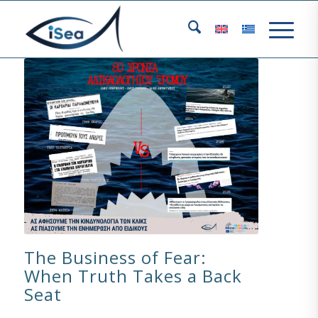
The Business of Fear:
When Truth Takes a Back
Seat