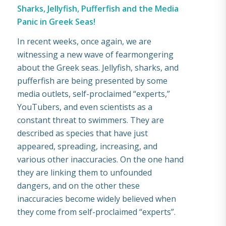
Sharks, Jellyfish, Pufferfish and the Media
Panic in Greek Seas!
In recent weeks, once again, we are
witnessing a new wave of fearmongering
about the Greek seas. Jellyfish, sharks, and
pufferfish are being presented by some
media outlets, self-proclaimed “experts,”
YouTubers, and even scientists as a
constant threat to swimmers. They are
described as species that have just
appeared, spreading, increasing, and
various other inaccuracies. Οn the one hand
they are linking them to unfounded
dangers, and on the other these
inaccuracies become widely believed when
they come from self-proclaimed “experts”.