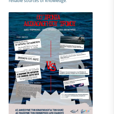
reliable sources of knowledge.