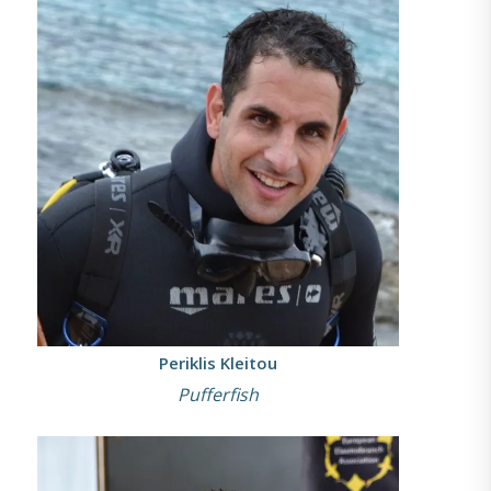
Periklis Kleitou
Pufferfish