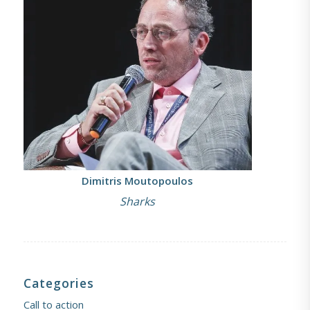
Dimitris Moutopoulos
Sharks
Categories
Call to action