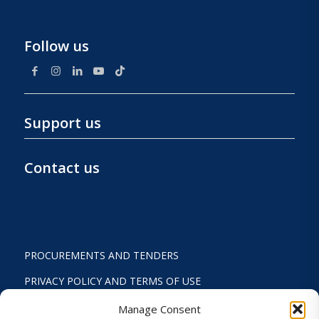
Follow us
Support us
Contact us
PROCUREMENTS AND TENDERS
PRIVACY POLICY AND TERMS OF USE
STATUTE
Manage Consent