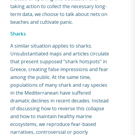
taking action to collect the necessary long-
term data, we choose to talk about nets on
beaches and cultivate panic.
Sharks
A similar situation applies to sharks.
Unsubstantiated maps and articles circulate
that present supposed “shark hotspots” in
Greece, creating false impressions and fear
among the public. At the same time,
populations of many shark and ray species
in the Mediterranean have suffered
dramatic declines in recent decades. Instead
of discussing how to reverse this collapse
and how to maintain healthy marine
ecosystems, we reproduce fear-based
narratives, controversial or poorly