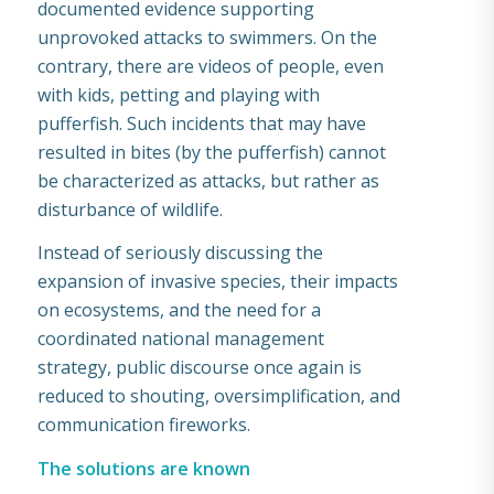
documented evidence supporting
unprovoked attacks to swimmers. On the
contrary, there are videos of people, even
with kids, petting and playing with
pufferfish. Such incidents that may have
resulted in bites (by the pufferfish) cannot
be characterized as attacks, but rather as
disturbance of wildlife.
Instead of seriously discussing the
expansion of invasive species, their impacts
on ecosystems, and the need for a
coordinated national management
strategy, public discourse once again is
reduced to shouting, oversimplification, and
communication fireworks.
The solutions are known