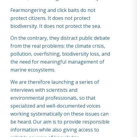
Fearmongering and click baits do not
protect citizens. It does not protect
biodiversity. It does not protect the sea.
On the contrary, they distract public debate
from the real problems: the climate crisis,
pollution, overfishing, biodiversity loss, and
the need for meaningful management of
marine ecosystems.
We are therefore launching a series of
interviews with scientists and
environmental professionals, so that
specialized and well-documented voices
working systematically on these issues can
be heard. Our aim is to provide responsible
information while also giving access to