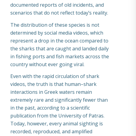
documented reports of old incidents, and
scenarios that do not reflect today’s reality.
The distribution of these species is not
determined by social media videos, which
represent a drop in the ocean compared to
the sharks that are caught and landed daily
in fishing ports and fish markets across the
country without ever going viral.
Even with the rapid circulation of shark
videos, the truth is that human–shark
interactions in Greek waters remain
extremely rare and significantly fewer than
in the past, according to a scientific
publication from the University of Patras.
Today, however, every animal sighting is
recorded, reproduced, and amplified