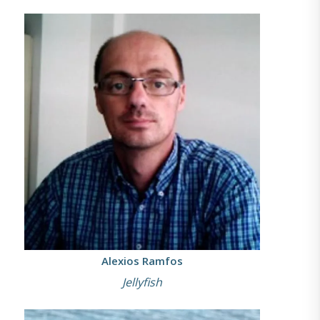
Alexios Ramfos
Jellyfish