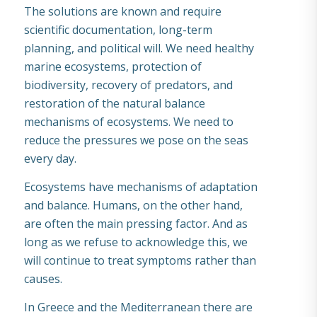
The solutions are known and require
scientific documentation, long-term
planning, and political will. We need healthy
marine ecosystems, protection of
biodiversity, recovery of predators, and
restoration of the natural balance
mechanisms of ecosystems. We need to
reduce the pressures we pose on the seas
every day.
Ecosystems have mechanisms of adaptation
and balance. Humans, on the other hand,
are often the main pressing factor. And as
long as we refuse to acknowledge this, we
will continue to treat symptoms rather than
causes.
In Greece and the Mediterranean there are