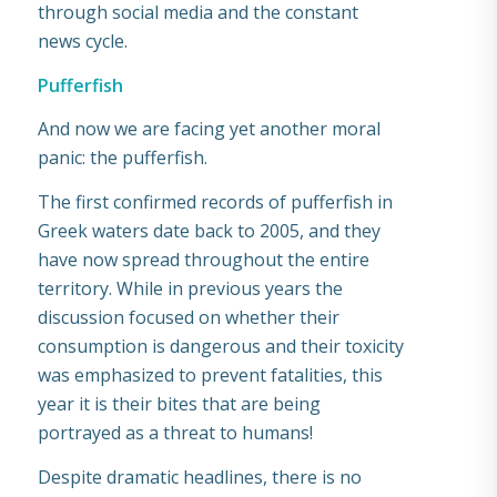
through social media and the constant
news cycle.
Pufferfish
And now we are facing yet another moral
panic: the pufferfish.
The first confirmed records of pufferfish in
Greek waters date back to 2005, and they
have now spread throughout the entire
territory. While in previous years the
discussion focused on whether their
consumption is dangerous and their toxicity
was emphasized to prevent fatalities, this
year it is their bites that are being
portrayed as a threat to humans!
Despite dramatic headlines, there is no