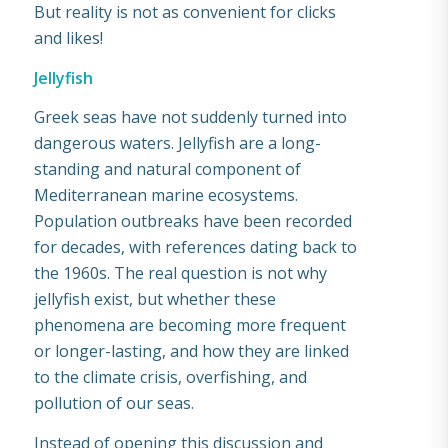
But reality is not as convenient for clicks
and likes!
Jellyfish
Greek seas have not suddenly turned into
dangerous waters. Jellyfish are a long-
standing and natural component of
Mediterranean marine ecosystems.
Population outbreaks have been recorded
for decades, with references dating back to
the 1960s. The real question is not why
jellyfish exist, but whether these
phenomena are becoming more frequent
or longer-lasting, and how they are linked
to the climate crisis, overfishing, and
pollution of our seas.
Instead of opening this discussion and