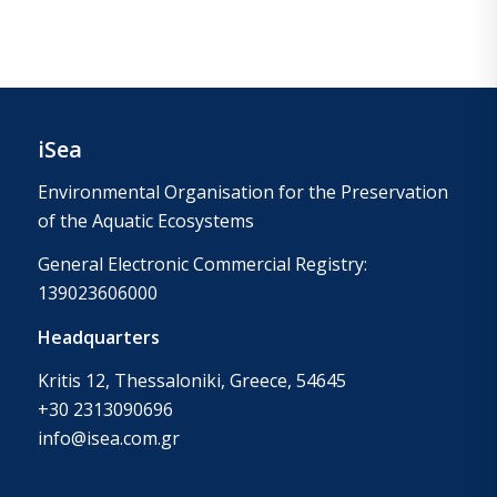
iSea
Environmental Organisation for the Preservation
of the Aquatic Ecosystems
General Electronic Commercial Registry:
139023606000
Headquarters
Kritis 12, Thessaloniki, Greece, 54645
+30 2313090696
info@isea.com.gr