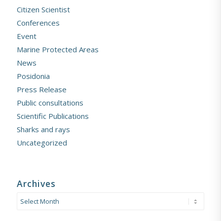
Citizen Scientist
Conferences
Event
Marine Protected Areas
News
Posidonia
Press Release
Public consultations
Scientific Publications
Sharks and rays
Uncategorized
Archives